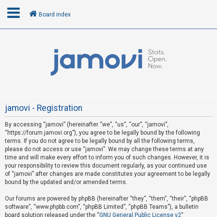
Board index
L
o
g
i
n
jamovi - Registration
By accessing “jamovi” (hereinafter “we”, “us”, “our”, “jamovi”,
U
“https://forum.jamovi.org”), you agree to be legally bound by the following
n
terms. If you do not agree to be legally bound by all the following terms,
please do not access or use “jamovi”. We may change these terms at any
a
time and will make every effort to inform you of such changes. However, it is
n
your responsibility to review this document regularly, as your continued use
s
of “jamovi” after changes are made constitutes your agreement to be legally
bound by the updated and/or amended terms.
w
e
Our forums are powered by phpBB (hereinafter “they”, “them”, “their”, “phpBB
software”, “www.phpbb.com”, “phpBB Limited”, “phpBB Teams”), a bulletin
r
board solution released under the “
GNU General Public License v2
”