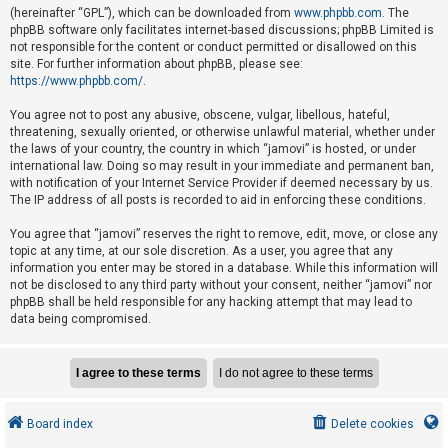
e
(hereinafter “GPL”), which can be downloaded from
www.phpbb.com
. The
phpBB software only facilitates internet-based discussions; phpBB Limited is
d
not responsible for the content or conduct permitted or disallowed on this
t
site. For further information about phpBB, please see:
o
https://www.phpbb.com/
.
p
You agree not to post any abusive, obscene, vulgar, libellous, hateful,
i
threatening, sexually oriented, or otherwise unlawful material, whether under
the laws of your country, the country in which “jamovi” is hosted, or under
c
international law. Doing so may result in your immediate and permanent ban,
s
with notification of your Internet Service Provider if deemed necessary by us.
The IP address of all posts is recorded to aid in enforcing these conditions.
You agree that “jamovi” reserves the right to remove, edit, move, or close any
A
topic at any time, at our sole discretion. As a user, you agree that any
c
information you enter may be stored in a database. While this information will
not be disclosed to any third party without your consent, neither “jamovi” nor
t
phpBB shall be held responsible for any hacking attempt that may lead to
i
data being compromised.
v
e
t
o
Board index
Delete cookies
p