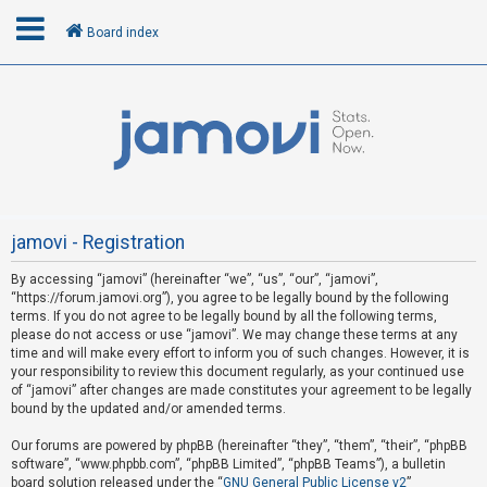
Board index
L
o
g
i
n
jamovi - Registration
By accessing “jamovi” (hereinafter “we”, “us”, “our”, “jamovi”,
U
“https://forum.jamovi.org”), you agree to be legally bound by the following
n
terms. If you do not agree to be legally bound by all the following terms,
please do not access or use “jamovi”. We may change these terms at any
a
time and will make every effort to inform you of such changes. However, it is
n
your responsibility to review this document regularly, as your continued use
s
of “jamovi” after changes are made constitutes your agreement to be legally
bound by the updated and/or amended terms.
w
e
Our forums are powered by phpBB (hereinafter “they”, “them”, “their”, “phpBB
software”, “www.phpbb.com”, “phpBB Limited”, “phpBB Teams”), a bulletin
r
board solution released under the “
GNU General Public License v2
”