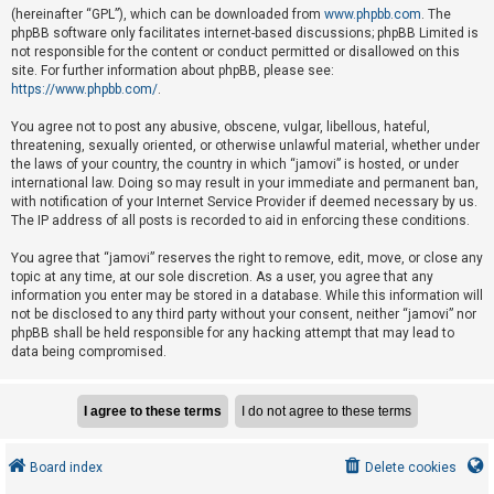
e
(hereinafter “GPL”), which can be downloaded from
www.phpbb.com
. The
phpBB software only facilitates internet-based discussions; phpBB Limited is
d
not responsible for the content or conduct permitted or disallowed on this
t
site. For further information about phpBB, please see:
o
https://www.phpbb.com/
.
p
You agree not to post any abusive, obscene, vulgar, libellous, hateful,
i
threatening, sexually oriented, or otherwise unlawful material, whether under
the laws of your country, the country in which “jamovi” is hosted, or under
c
international law. Doing so may result in your immediate and permanent ban,
s
with notification of your Internet Service Provider if deemed necessary by us.
The IP address of all posts is recorded to aid in enforcing these conditions.
You agree that “jamovi” reserves the right to remove, edit, move, or close any
A
topic at any time, at our sole discretion. As a user, you agree that any
c
information you enter may be stored in a database. While this information will
not be disclosed to any third party without your consent, neither “jamovi” nor
t
phpBB shall be held responsible for any hacking attempt that may lead to
i
data being compromised.
v
e
t
o
Board index
Delete cookies
p