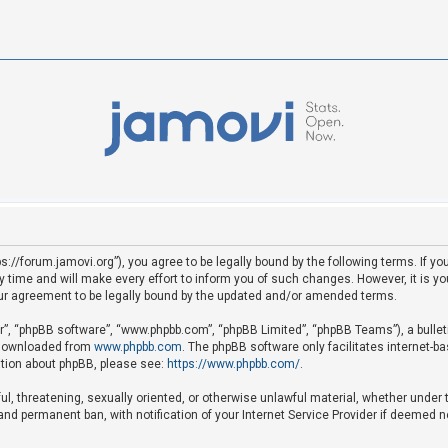
ps://forum.jamovi.org”), you agree to be legally bound by the following terms. If yo
ime and will make every effort to inform you of such changes. However, it is your
ur agreement to be legally bound by the updated and/or amended terms.
ir”, “phpBB software”, “www.phpbb.com”, “phpBB Limited”, “phpBB Teams”), a bullet
e downloaded from
www.phpbb.com
. The phpBB software only facilitates internet-b
mation about phpBB, please see:
https://www.phpbb.com/
.
ful, threatening, sexually oriented, or otherwise unlawful material, whether under 
nd permanent ban, with notification of your Internet Service Provider if deemed ne