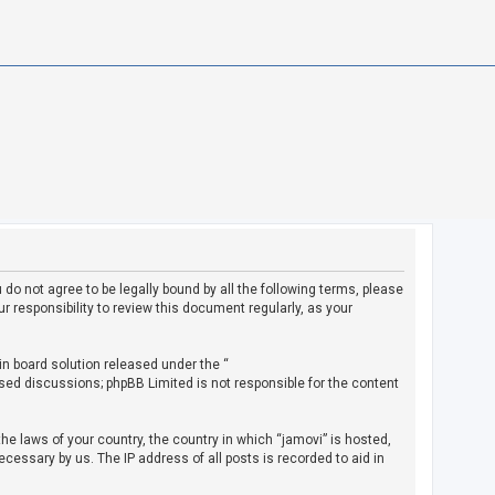
u do not agree to be legally bound by all the following terms, please
 responsibility to review this document regularly, as your
in board solution released under the “
ased discussions; phpBB Limited is not responsible for the content
the laws of your country, the country in which “jamovi” is hosted,
cessary by us. The IP address of all posts is recorded to aid in