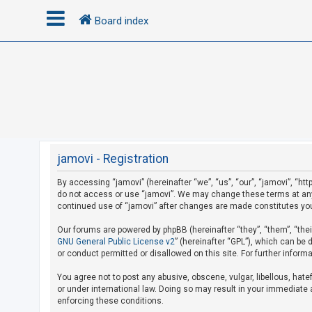
Board index
L
o
g
i
n
jamovi - Registration
By accessing “jamovi” (hereinafter “we”, “us”, “our”, “jamovi”, “htt
U
do not access or use “jamovi”. We may change these terms at any t
n
continued use of “jamovi” after changes are made constitutes yo
a
Our forums are powered by phpBB (hereinafter “they”, “them”, “the
n
GNU General Public License v2
” (hereinafter “GPL”), which can b
s
or conduct permitted or disallowed on this site. For further infor
w
You agree not to post any abusive, obscene, vulgar, libellous, hate
e
or under international law. Doing so may result in your immediate a
r
enforcing these conditions.