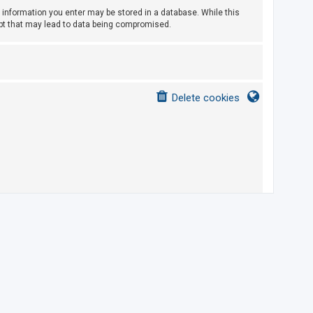
ny information you enter may be stored in a database. While this
empt that may lead to data being compromised.
Delete cookies