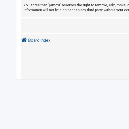
e
You agree that “jamovi” reserves the right to remove, edit, move, o
d
information will not be disclosed to any third party without your 
t
o
p
i
Board index
c
s
A
c
t
i
v
e
t
o
p