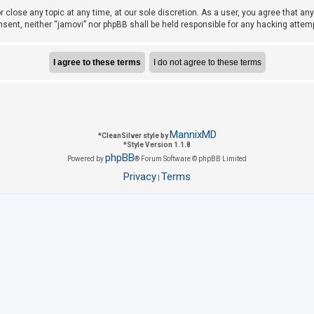
r close any topic at any time, at our sole discretion. As a user, you agree that a
consent, neither “jamovi” nor phpBB shall be held responsible for any hacking att
MannixMD
*
CleanSilver style by
*
Style Version 1.1.8
phpBB
Powered by
® Forum Software © phpBB Limited
Privacy
Terms
|