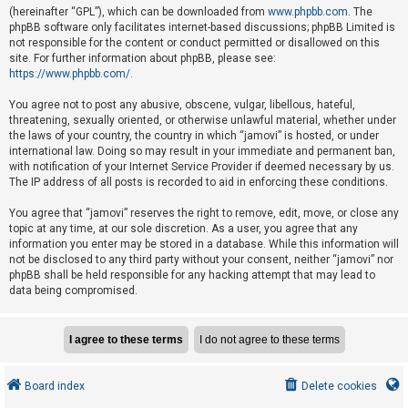
e
(hereinafter “GPL”), which can be downloaded from
www.phpbb.com
. The
phpBB software only facilitates internet-based discussions; phpBB Limited is
d
not responsible for the content or conduct permitted or disallowed on this
t
site. For further information about phpBB, please see:
o
https://www.phpbb.com/
.
p
You agree not to post any abusive, obscene, vulgar, libellous, hateful,
i
threatening, sexually oriented, or otherwise unlawful material, whether under
the laws of your country, the country in which “jamovi” is hosted, or under
c
international law. Doing so may result in your immediate and permanent ban,
s
with notification of your Internet Service Provider if deemed necessary by us.
The IP address of all posts is recorded to aid in enforcing these conditions.
You agree that “jamovi” reserves the right to remove, edit, move, or close any
A
topic at any time, at our sole discretion. As a user, you agree that any
c
information you enter may be stored in a database. While this information will
not be disclosed to any third party without your consent, neither “jamovi” nor
t
phpBB shall be held responsible for any hacking attempt that may lead to
i
data being compromised.
v
e
t
o
Board index
Delete cookies
p