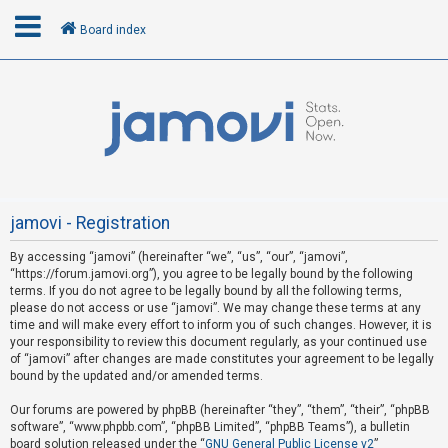
Board index
L
o
g
i
n
jamovi - Registration
By accessing “jamovi” (hereinafter “we”, “us”, “our”, “jamovi”,
U
“https://forum.jamovi.org”), you agree to be legally bound by the following
n
terms. If you do not agree to be legally bound by all the following terms,
please do not access or use “jamovi”. We may change these terms at any
a
time and will make every effort to inform you of such changes. However, it is
n
your responsibility to review this document regularly, as your continued use
s
of “jamovi” after changes are made constitutes your agreement to be legally
bound by the updated and/or amended terms.
w
e
Our forums are powered by phpBB (hereinafter “they”, “them”, “their”, “phpBB
software”, “www.phpbb.com”, “phpBB Limited”, “phpBB Teams”), a bulletin
r
board solution released under the “
GNU General Public License v2
”