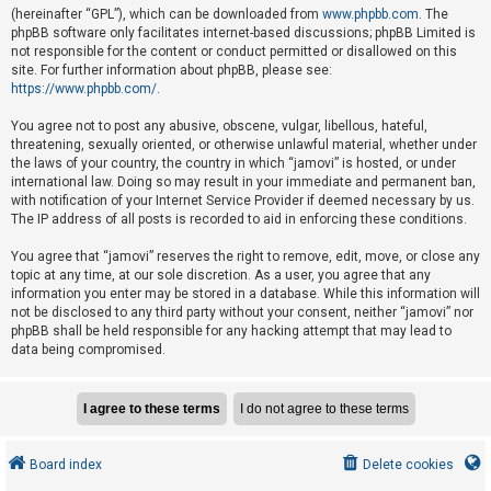
e
(hereinafter “GPL”), which can be downloaded from
www.phpbb.com
. The
phpBB software only facilitates internet-based discussions; phpBB Limited is
d
not responsible for the content or conduct permitted or disallowed on this
t
site. For further information about phpBB, please see:
o
https://www.phpbb.com/
.
p
You agree not to post any abusive, obscene, vulgar, libellous, hateful,
i
threatening, sexually oriented, or otherwise unlawful material, whether under
the laws of your country, the country in which “jamovi” is hosted, or under
c
international law. Doing so may result in your immediate and permanent ban,
s
with notification of your Internet Service Provider if deemed necessary by us.
The IP address of all posts is recorded to aid in enforcing these conditions.
You agree that “jamovi” reserves the right to remove, edit, move, or close any
A
topic at any time, at our sole discretion. As a user, you agree that any
c
information you enter may be stored in a database. While this information will
not be disclosed to any third party without your consent, neither “jamovi” nor
t
phpBB shall be held responsible for any hacking attempt that may lead to
i
data being compromised.
v
e
t
o
Board index
Delete cookies
p