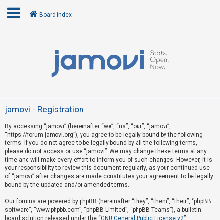
Board index
L
o
g
i
n
jamovi - Registration
By accessing “jamovi” (hereinafter “we”, “us”, “our”, “jamovi”,
U
“https://forum.jamovi.org”), you agree to be legally bound by the following
n
terms. If you do not agree to be legally bound by all the following terms,
please do not access or use “jamovi”. We may change these terms at any
a
time and will make every effort to inform you of such changes. However, it is
n
your responsibility to review this document regularly, as your continued use
s
of “jamovi” after changes are made constitutes your agreement to be legally
bound by the updated and/or amended terms.
w
e
Our forums are powered by phpBB (hereinafter “they”, “them”, “their”, “phpBB
software”, “www.phpbb.com”, “phpBB Limited”, “phpBB Teams”), a bulletin
r
board solution released under the “
GNU General Public License v2
”