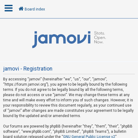
Board index
L
o
g
i
n
jamovi - Registration
By accessing “jamovi” (hereinafter “we”, “us”, “our”, “jamovi”,
U
“https://forum.jamovi.org”), you agree to be legally bound by the following
n
terms. If you do not agree to be legally bound by all the following terms,
please do not access or use “jamovi”. We may change these terms at any
a
time and will make every effort to inform you of such changes. However, it is
n
your responsibility to review this document regularly, as your continued use
s
of “jamovi” after changes are made constitutes your agreement to be legally
bound by the updated and/or amended terms.
w
e
Our forums are powered by phpBB (hereinafter “they”, “them”, “their”, “phpBB
software”, “www.phpbb.com”, “phpBB Limited”, “phpBB Teams”), a bulletin
r
board solution released under the “
GNU General Public License v2
”