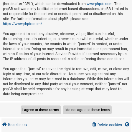
e
(hereinafter “GPL”), which can be downloaded from
www.phpbb.com
. The
phpBB software only facilitates internet-based discussions; phpBB Limited is
d
not responsible for the content or conduct permitted or disallowed on this
t
site. For further information about phpBB, please see:
o
https://www.phpbb.com/
.
p
You agree not to post any abusive, obscene, vulgar, libellous, hateful,
i
threatening, sexually oriented, or otherwise unlawful material, whether under
the laws of your country, the country in which “jamovi” is hosted, or under
c
international law. Doing so may result in your immediate and permanent ban,
s
with notification of your Internet Service Provider if deemed necessary by us.
The IP address of all posts is recorded to aid in enforcing these conditions.
You agree that “jamovi” reserves the right to remove, edit, move, or close any
A
topic at any time, at our sole discretion. As a user, you agree that any
c
information you enter may be stored in a database. While this information will
not be disclosed to any third party without your consent, neither “jamovi” nor
t
phpBB shall be held responsible for any hacking attempt that may lead to
i
data being compromised.
v
e
t
o
Board index
Delete cookies
p