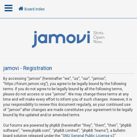
Board index
L
o
g
i
n
jamovi - Registration
By accessing “jamovi” (hereinafter “we”, “us”, “our”, “jamovi”,
U
“https://forum.jamovi.org”), you agree to be legally bound by the following
n
terms. If you do not agree to be legally bound by all the following terms,
please do not access or use “jamovi”. We may change these terms at any
a
time and will make every effort to inform you of such changes. However, it is
n
your responsibility to review this document regularly, as your continued use
s
of “jamovi” after changes are made constitutes your agreement to be legally
bound by the updated and/or amended terms.
w
e
Our forums are powered by phpBB (hereinafter “they”, “them”, “their”, “phpBB
software”, “www.phpbb.com”, “phpBB Limited”, “phpBB Teams”), a bulletin
r
board solution released under the “
GNU General Public License v2
”