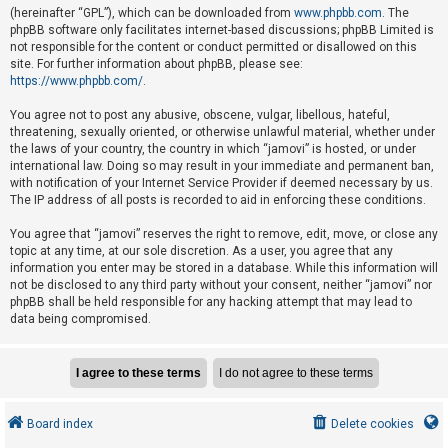
e
(hereinafter “GPL”), which can be downloaded from
www.phpbb.com
. The
phpBB software only facilitates internet-based discussions; phpBB Limited is
d
not responsible for the content or conduct permitted or disallowed on this
t
site. For further information about phpBB, please see:
o
https://www.phpbb.com/
.
p
You agree not to post any abusive, obscene, vulgar, libellous, hateful,
i
threatening, sexually oriented, or otherwise unlawful material, whether under
the laws of your country, the country in which “jamovi” is hosted, or under
c
international law. Doing so may result in your immediate and permanent ban,
s
with notification of your Internet Service Provider if deemed necessary by us.
The IP address of all posts is recorded to aid in enforcing these conditions.
You agree that “jamovi” reserves the right to remove, edit, move, or close any
A
topic at any time, at our sole discretion. As a user, you agree that any
c
information you enter may be stored in a database. While this information will
not be disclosed to any third party without your consent, neither “jamovi” nor
t
phpBB shall be held responsible for any hacking attempt that may lead to
i
data being compromised.
v
e
t
o
Board index
Delete cookies
p