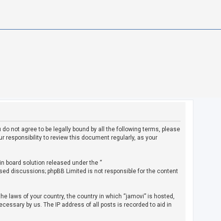
u do not agree to be legally bound by all the following terms, please
 responsibility to review this document regularly, as your
in board solution released under the “
ased discussions; phpBB Limited is not responsible for the content
the laws of your country, the country in which “jamovi” is hosted,
cessary by us. The IP address of all posts is recorded to aid in