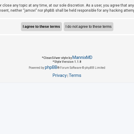
r close any topic at any time, at our sole discretion. As a user, you agree that a
consent, neither “jamovi” nor phpBB shall be held responsible for any hacking att
MannixMD
*
CleanSilver style by
*
Style Version 1.1.8
phpBB
Powered by
® Forum Software © phpBB Limited
Privacy
Terms
|