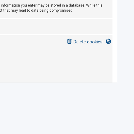
ny information you enter may be stored in a database. While this
empt that may lead to data being compromised.
Delete cookies