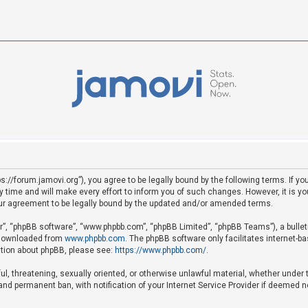
ps://forum.jamovi.org”), you agree to be legally bound by the following terms. If yo
ime and will make every effort to inform you of such changes. However, it is your
ur agreement to be legally bound by the updated and/or amended terms.
ir”, “phpBB software”, “www.phpbb.com”, “phpBB Limited”, “phpBB Teams”), a bullet
e downloaded from
www.phpbb.com
. The phpBB software only facilitates internet-b
mation about phpBB, please see:
https://www.phpbb.com/
.
ful, threatening, sexually oriented, or otherwise unlawful material, whether under 
nd permanent ban, with notification of your Internet Service Provider if deemed ne