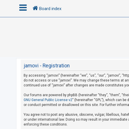
Board index
L
o
g
i
n
jamovi - Registration
By accessing “jamovi” (hereinafter “we”, “us”, “our”, “jamovi”, “htt
U
do not access or use “jamovi”. We may change these terms at any t
n
continued use of “jamovi” after changes are made constitutes yo
a
Our forums are powered by phpBB (hereinafter “they”, “them”, “the
n
GNU General Public License v2
” (hereinafter “GPL”), which can b
s
or conduct permitted or disallowed on this site. For further infor
w
You agree not to post any abusive, obscene, vulgar, libellous, hate
e
or under international law. Doing so may result in your immediate a
r
enforcing these conditions.