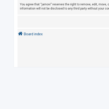
e
You agree that “jamovi” reserves the right to remove, edit, move, o
d
information will not be disclosed to any third party without your 
t
o
p
i
Board index
c
s
A
c
t
i
v
e
t
o
p