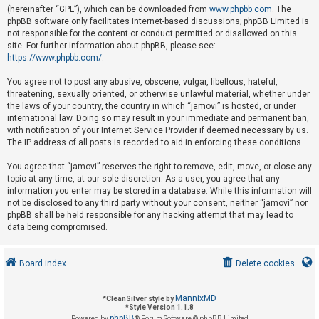
(hereinafter “GPL”), which can be downloaded from
www.phpbb.com
. The
phpBB software only facilitates internet-based discussions; phpBB Limited is
not responsible for the content or conduct permitted or disallowed on this
U
site. For further information about phpBB, please see:
n
https://www.phpbb.com/
.
a
You agree not to post any abusive, obscene, vulgar, libellous, hateful,
n
threatening, sexually oriented, or otherwise unlawful material, whether under
s
the laws of your country, the country in which “jamovi” is hosted, or under
international law. Doing so may result in your immediate and permanent ban,
w
with notification of your Internet Service Provider if deemed necessary by us.
e
The IP address of all posts is recorded to aid in enforcing these conditions.
r
You agree that “jamovi” reserves the right to remove, edit, move, or close any
e
topic at any time, at our sole discretion. As a user, you agree that any
d
information you enter may be stored in a database. While this information will
not be disclosed to any third party without your consent, neither “jamovi” nor
t
phpBB shall be held responsible for any hacking attempt that may lead to
o
data being compromised.
p
i
Board index
Delete cookies
c
s
MannixMD
*
CleanSilver style by
*
Style Version 1.1.8
phpBB
Powered by
® Forum Software © phpBB Limited