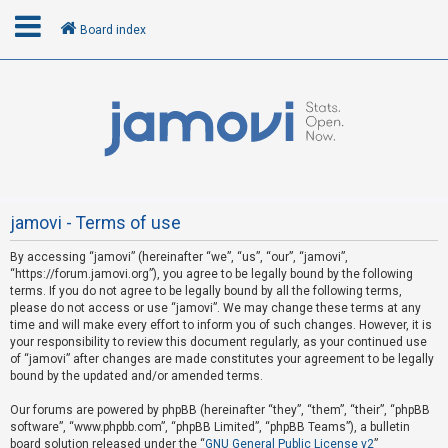
Board index
L
o
g
i
n
jamovi - Terms of use
By accessing “jamovi” (hereinafter “we”, “us”, “our”, “jamovi”,
R
“https://forum.jamovi.org”), you agree to be legally bound by the following
e
terms. If you do not agree to be legally bound by all the following terms,
please do not access or use “jamovi”. We may change these terms at any
g
time and will make every effort to inform you of such changes. However, it is
i
your responsibility to review this document regularly, as your continued use
s
of “jamovi” after changes are made constitutes your agreement to be legally
bound by the updated and/or amended terms.
t
e
Our forums are powered by phpBB (hereinafter “they”, “them”, “their”, “phpBB
software”, “www.phpbb.com”, “phpBB Limited”, “phpBB Teams”), a bulletin
r
board solution released under the “
GNU General Public License v2
”