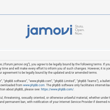
ps://forum.jamovi.org”), you agree to be legally bound by the following terms. If yo
ime and will make every effort to inform you of such changes. However, it is your
ur agreement to be legally bound by the updated and/or amended terms.
ir”, “phpBB software”, “www.phpbb.com”, “phpBB Limited”, “phpBB Teams”), a bullet
e downloaded from
www.phpbb.com
. The phpBB software only facilitates internet-b
mation about phpBB, please see:
https://www.phpbb.com/
.
ful, threatening, sexually oriented, or otherwise unlawful material, whether under 
nd permanent ban, with notification of your Internet Service Provider if deemed ne