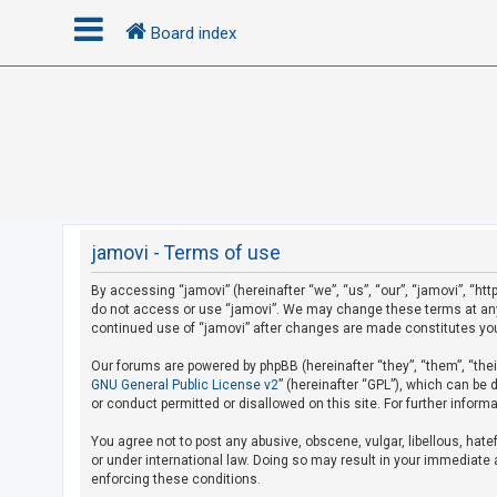
Board index
L
o
g
i
n
jamovi - Terms of use
By accessing “jamovi” (hereinafter “we”, “us”, “our”, “jamovi”, “htt
R
do not access or use “jamovi”. We may change these terms at any t
e
continued use of “jamovi” after changes are made constitutes yo
g
Our forums are powered by phpBB (hereinafter “they”, “them”, “the
i
GNU General Public License v2
” (hereinafter “GPL”), which can b
s
or conduct permitted or disallowed on this site. For further infor
t
You agree not to post any abusive, obscene, vulgar, libellous, hate
e
or under international law. Doing so may result in your immediate a
r
enforcing these conditions.