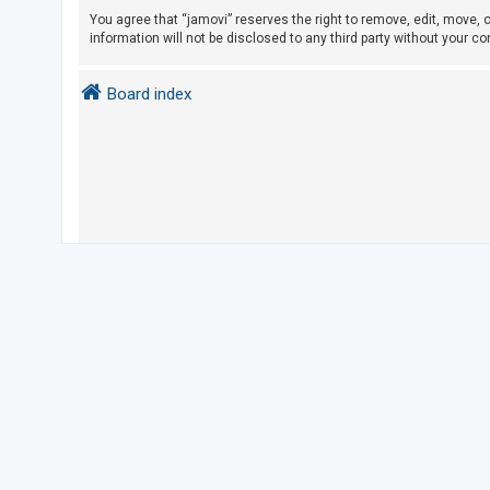
You agree that “jamovi” reserves the right to remove, edit, move, o
information will not be disclosed to any third party without your 
U
n
Board index
a
n
s
w
e
r
e
d
t
o
p
i
c
s