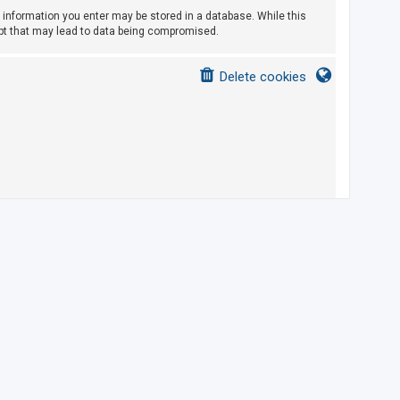
ny information you enter may be stored in a database. While this
empt that may lead to data being compromised.
Delete cookies