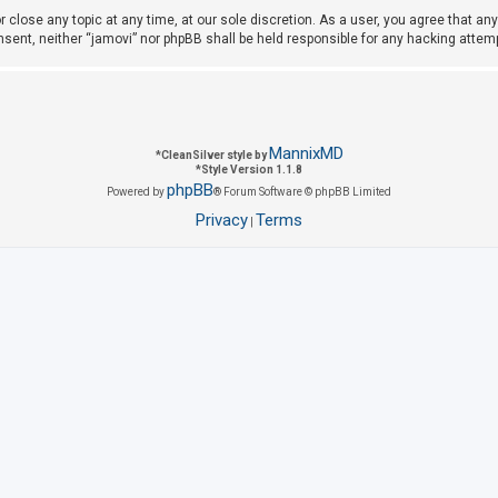
r close any topic at any time, at our sole discretion. As a user, you agree that a
consent, neither “jamovi” nor phpBB shall be held responsible for any hacking att
MannixMD
*
CleanSilver style by
*
Style Version 1.1.8
phpBB
Powered by
® Forum Software © phpBB Limited
Privacy
Terms
|