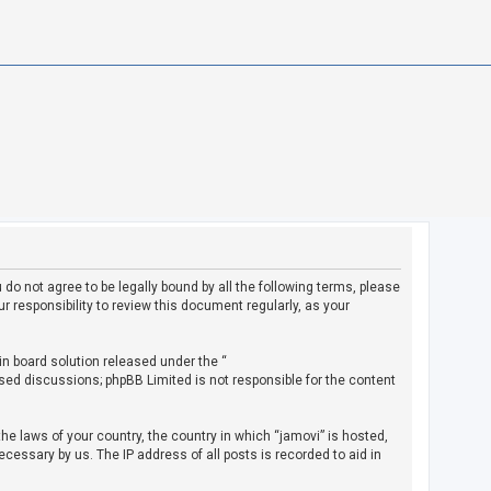
u do not agree to be legally bound by all the following terms, please
 responsibility to review this document regularly, as your
in board solution released under the “
ased discussions; phpBB Limited is not responsible for the content
the laws of your country, the country in which “jamovi” is hosted,
cessary by us. The IP address of all posts is recorded to aid in