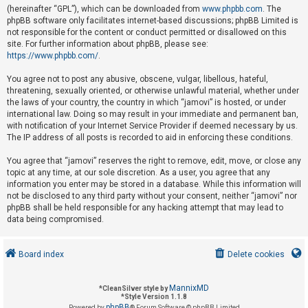
(hereinafter “GPL”), which can be downloaded from
www.phpbb.com
. The
phpBB software only facilitates internet-based discussions; phpBB Limited is
not responsible for the content or conduct permitted or disallowed on this
U
site. For further information about phpBB, please see:
n
https://www.phpbb.com/
.
a
You agree not to post any abusive, obscene, vulgar, libellous, hateful,
n
threatening, sexually oriented, or otherwise unlawful material, whether under
s
the laws of your country, the country in which “jamovi” is hosted, or under
international law. Doing so may result in your immediate and permanent ban,
w
with notification of your Internet Service Provider if deemed necessary by us.
e
The IP address of all posts is recorded to aid in enforcing these conditions.
r
You agree that “jamovi” reserves the right to remove, edit, move, or close any
e
topic at any time, at our sole discretion. As a user, you agree that any
d
information you enter may be stored in a database. While this information will
not be disclosed to any third party without your consent, neither “jamovi” nor
t
phpBB shall be held responsible for any hacking attempt that may lead to
o
data being compromised.
p
i
Board index
Delete cookies
c
s
MannixMD
*
CleanSilver style by
*
Style Version 1.1.8
phpBB
Powered by
® Forum Software © phpBB Limited