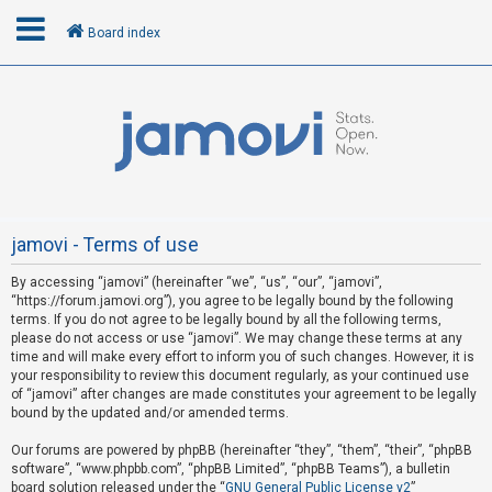
Board index
L
o
g
i
n
jamovi - Terms of use
By accessing “jamovi” (hereinafter “we”, “us”, “our”, “jamovi”,
R
“https://forum.jamovi.org”), you agree to be legally bound by the following
e
terms. If you do not agree to be legally bound by all the following terms,
please do not access or use “jamovi”. We may change these terms at any
g
time and will make every effort to inform you of such changes. However, it is
i
your responsibility to review this document regularly, as your continued use
s
of “jamovi” after changes are made constitutes your agreement to be legally
bound by the updated and/or amended terms.
t
e
Our forums are powered by phpBB (hereinafter “they”, “them”, “their”, “phpBB
software”, “www.phpbb.com”, “phpBB Limited”, “phpBB Teams”), a bulletin
r
board solution released under the “
GNU General Public License v2
”