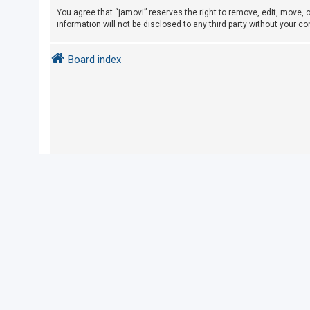
You agree that “jamovi” reserves the right to remove, edit, move, o
information will not be disclosed to any third party without your 
U
n
Board index
a
n
s
w
e
r
e
d
t
o
p
i
c
s