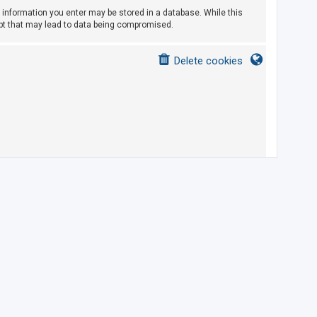
ny information you enter may be stored in a database. While this
empt that may lead to data being compromised.
Delete cookies