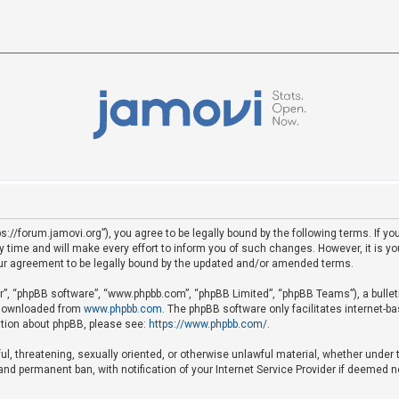
ps://forum.jamovi.org”), you agree to be legally bound by the following terms. If yo
ime and will make every effort to inform you of such changes. However, it is your
ur agreement to be legally bound by the updated and/or amended terms.
ir”, “phpBB software”, “www.phpbb.com”, “phpBB Limited”, “phpBB Teams”), a bullet
e downloaded from
www.phpbb.com
. The phpBB software only facilitates internet-b
mation about phpBB, please see:
https://www.phpbb.com/
.
ful, threatening, sexually oriented, or otherwise unlawful material, whether under 
nd permanent ban, with notification of your Internet Service Provider if deemed ne