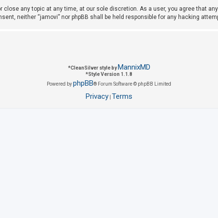
r close any topic at any time, at our sole discretion. As a user, you agree that a
consent, neither “jamovi” nor phpBB shall be held responsible for any hacking att
MannixMD
*
CleanSilver style by
*
Style Version 1.1.8
phpBB
Powered by
® Forum Software © phpBB Limited
Privacy
Terms
|