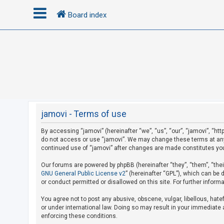
Board index
L
o
g
i
n
jamovi - Terms of use
By accessing “jamovi” (hereinafter “we”, “us”, “our”, “jamovi”, “htt
R
do not access or use “jamovi”. We may change these terms at any t
e
continued use of “jamovi” after changes are made constitutes yo
g
Our forums are powered by phpBB (hereinafter “they”, “them”, “the
i
GNU General Public License v2
” (hereinafter “GPL”), which can b
s
or conduct permitted or disallowed on this site. For further infor
t
You agree not to post any abusive, obscene, vulgar, libellous, hate
e
or under international law. Doing so may result in your immediate a
r
enforcing these conditions.