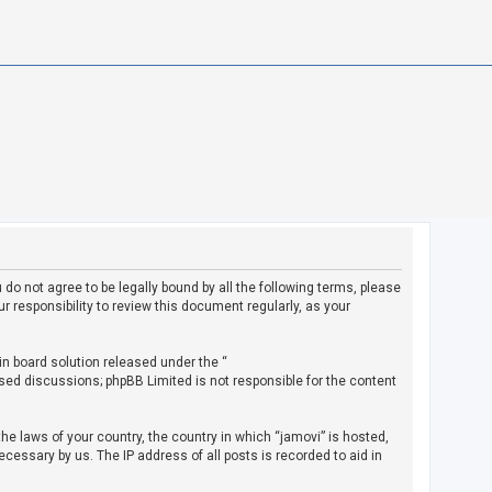
u do not agree to be legally bound by all the following terms, please
 responsibility to review this document regularly, as your
in board solution released under the “
ased discussions; phpBB Limited is not responsible for the content
the laws of your country, the country in which “jamovi” is hosted,
cessary by us. The IP address of all posts is recorded to aid in