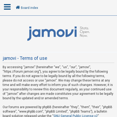
Board index
L
o
g
i
n
jamovi - Terms of use
By accessing “jamovi” (hereinafter “we”, “us”, “our”, “jamovi”,
R
“https://forum.jamovi.org”), you agree to be legally bound by the following
e
terms. If you do not agree to be legally bound by all the following terms,
please do not access or use “jamovi”. We may change these terms at any
g
time and will make every effort to inform you of such changes. However, it is
i
your responsibility to review this document regularly, as your continued use
s
of “jamovi” after changes are made constitutes your agreement to be legally
bound by the updated and/or amended terms.
t
e
Our forums are powered by phpBB (hereinafter “they”, “them”, “their”, “phpBB
software”, “www.phpbb.com”, “phpBB Limited”, “phpBB Teams”), a bulletin
r
board solution released under the “
GNU General Public License v2
”