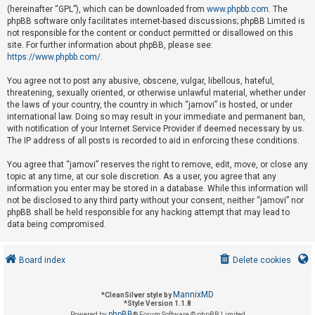
(hereinafter “GPL”), which can be downloaded from
www.phpbb.com
. The
phpBB software only facilitates internet-based discussions; phpBB Limited is
not responsible for the content or conduct permitted or disallowed on this
U
site. For further information about phpBB, please see:
n
https://www.phpbb.com/
.
a
You agree not to post any abusive, obscene, vulgar, libellous, hateful,
n
threatening, sexually oriented, or otherwise unlawful material, whether under
s
the laws of your country, the country in which “jamovi” is hosted, or under
international law. Doing so may result in your immediate and permanent ban,
w
with notification of your Internet Service Provider if deemed necessary by us.
e
The IP address of all posts is recorded to aid in enforcing these conditions.
r
You agree that “jamovi” reserves the right to remove, edit, move, or close any
e
topic at any time, at our sole discretion. As a user, you agree that any
d
information you enter may be stored in a database. While this information will
not be disclosed to any third party without your consent, neither “jamovi” nor
t
phpBB shall be held responsible for any hacking attempt that may lead to
o
data being compromised.
p
i
Board index
Delete cookies
c
s
MannixMD
*
CleanSilver style by
*
Style Version 1.1.8
phpBB
Powered by
® Forum Software © phpBB Limited