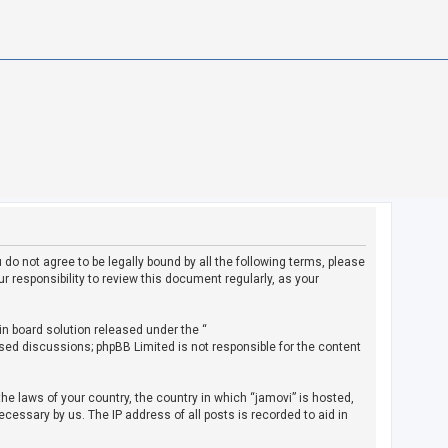
u do not agree to be legally bound by all the following terms, please
 responsibility to review this document regularly, as your
in board solution released under the “
ased discussions; phpBB Limited is not responsible for the content
the laws of your country, the country in which “jamovi” is hosted,
cessary by us. The IP address of all posts is recorded to aid in