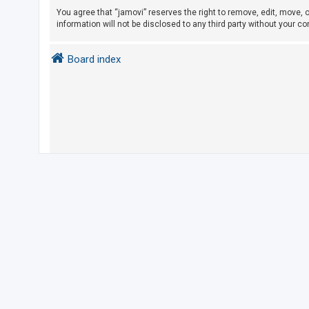
You agree that “jamovi” reserves the right to remove, edit, move, o
information will not be disclosed to any third party without your 
U
n
Board index
a
n
s
w
e
r
e
d
t
o
p
i
c
s