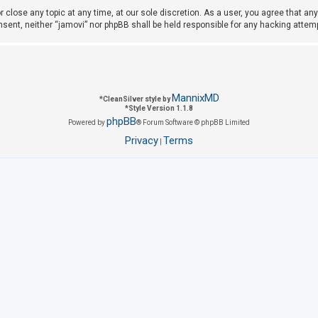
r close any topic at any time, at our sole discretion. As a user, you agree that a
consent, neither “jamovi” nor phpBB shall be held responsible for any hacking att
MannixMD
*
CleanSilver style by
*
Style Version 1.1.8
phpBB
Powered by
® Forum Software © phpBB Limited
Privacy
Terms
|