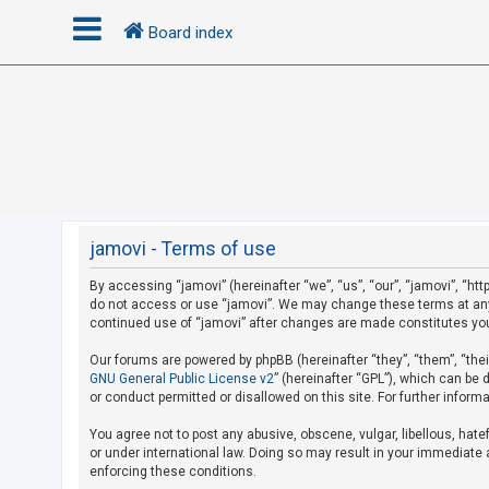
Board index
L
o
g
i
n
jamovi - Terms of use
By accessing “jamovi” (hereinafter “we”, “us”, “our”, “jamovi”, “htt
R
do not access or use “jamovi”. We may change these terms at any t
e
continued use of “jamovi” after changes are made constitutes yo
g
Our forums are powered by phpBB (hereinafter “they”, “them”, “the
i
GNU General Public License v2
” (hereinafter “GPL”), which can b
s
or conduct permitted or disallowed on this site. For further infor
t
You agree not to post any abusive, obscene, vulgar, libellous, hate
e
or under international law. Doing so may result in your immediate a
r
enforcing these conditions.