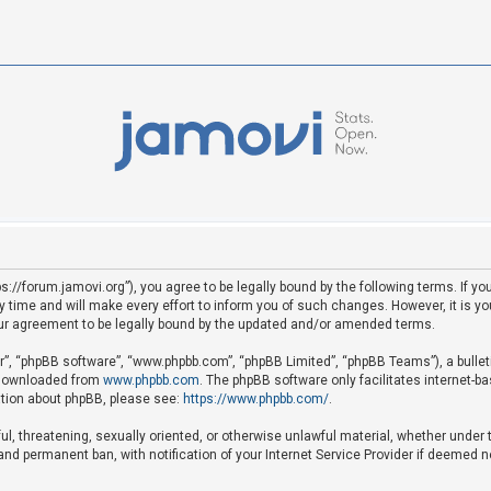
ps://forum.jamovi.org”), you agree to be legally bound by the following terms. If yo
ime and will make every effort to inform you of such changes. However, it is your
ur agreement to be legally bound by the updated and/or amended terms.
ir”, “phpBB software”, “www.phpbb.com”, “phpBB Limited”, “phpBB Teams”), a bullet
e downloaded from
www.phpbb.com
. The phpBB software only facilitates internet-b
mation about phpBB, please see:
https://www.phpbb.com/
.
ful, threatening, sexually oriented, or otherwise unlawful material, whether under 
nd permanent ban, with notification of your Internet Service Provider if deemed ne