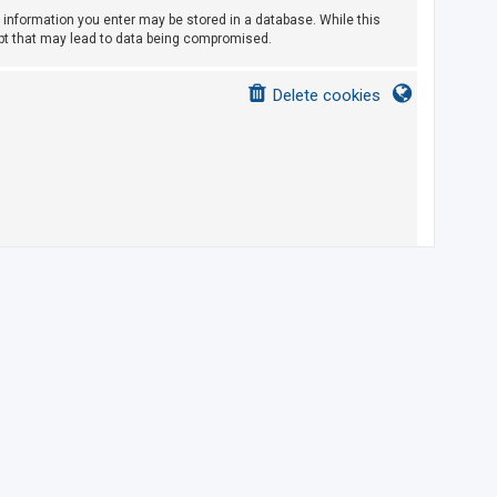
ny information you enter may be stored in a database. While this
empt that may lead to data being compromised.
Delete cookies