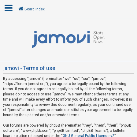
Board index
L
o
g
i
n
jamovi - Terms of use
By accessing “jamovi” (hereinafter “we”, “us”, “our”, “jamovi”,
R
“https://forum.jamovi.org”), you agree to be legally bound by the following
e
terms. If you do not agree to be legally bound by all the following terms,
please do not access or use “jamovi”. We may change these terms at any
g
time and will make every effort to inform you of such changes. However, it is
i
your responsibility to review this document regularly, as your continued use
s
of “jamovi” after changes are made constitutes your agreement to be legally
bound by the updated and/or amended terms.
t
e
Our forums are powered by phpBB (hereinafter “they”, “them”, “their”, “phpBB
software”, “www.phpbb.com”, “phpBB Limited”, “phpBB Teams”), a bulletin
r
board solution released under the “
GNU General Public License v2
”