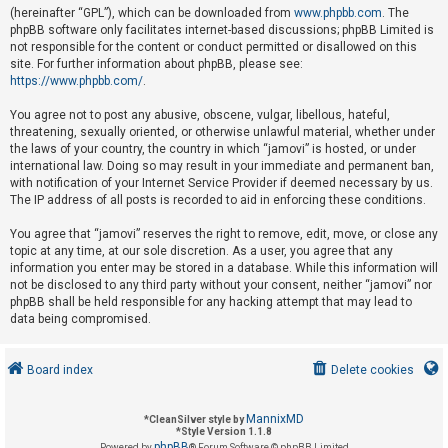
(hereinafter “GPL”), which can be downloaded from
www.phpbb.com
. The
phpBB software only facilitates internet-based discussions; phpBB Limited is
not responsible for the content or conduct permitted or disallowed on this
U
site. For further information about phpBB, please see:
n
https://www.phpbb.com/
.
a
You agree not to post any abusive, obscene, vulgar, libellous, hateful,
n
threatening, sexually oriented, or otherwise unlawful material, whether under
s
the laws of your country, the country in which “jamovi” is hosted, or under
international law. Doing so may result in your immediate and permanent ban,
w
with notification of your Internet Service Provider if deemed necessary by us.
e
The IP address of all posts is recorded to aid in enforcing these conditions.
r
You agree that “jamovi” reserves the right to remove, edit, move, or close any
e
topic at any time, at our sole discretion. As a user, you agree that any
d
information you enter may be stored in a database. While this information will
not be disclosed to any third party without your consent, neither “jamovi” nor
t
phpBB shall be held responsible for any hacking attempt that may lead to
o
data being compromised.
p
i
Board index
Delete cookies
c
s
MannixMD
*
CleanSilver style by
*
Style Version 1.1.8
phpBB
Powered by
® Forum Software © phpBB Limited