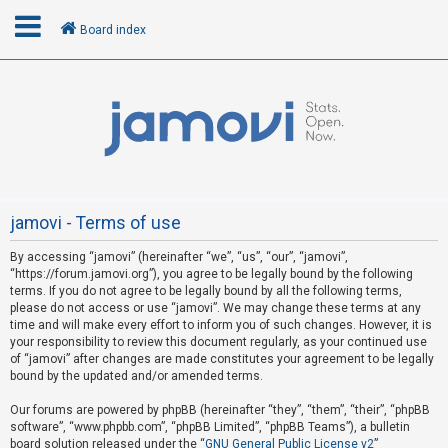
Board index
L
o
g
i
n
jamovi - Terms of use
By accessing “jamovi” (hereinafter “we”, “us”, “our”, “jamovi”,
R
“https://forum.jamovi.org”), you agree to be legally bound by the following
e
terms. If you do not agree to be legally bound by all the following terms,
please do not access or use “jamovi”. We may change these terms at any
g
time and will make every effort to inform you of such changes. However, it is
i
your responsibility to review this document regularly, as your continued use
s
of “jamovi” after changes are made constitutes your agreement to be legally
bound by the updated and/or amended terms.
t
e
Our forums are powered by phpBB (hereinafter “they”, “them”, “their”, “phpBB
software”, “www.phpbb.com”, “phpBB Limited”, “phpBB Teams”), a bulletin
r
board solution released under the “
GNU General Public License v2
”