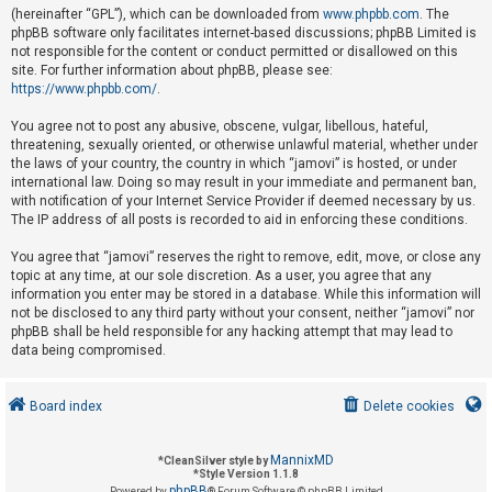
(hereinafter “GPL”), which can be downloaded from
www.phpbb.com
. The
phpBB software only facilitates internet-based discussions; phpBB Limited is
not responsible for the content or conduct permitted or disallowed on this
U
site. For further information about phpBB, please see:
n
https://www.phpbb.com/
.
a
You agree not to post any abusive, obscene, vulgar, libellous, hateful,
n
threatening, sexually oriented, or otherwise unlawful material, whether under
s
the laws of your country, the country in which “jamovi” is hosted, or under
international law. Doing so may result in your immediate and permanent ban,
w
with notification of your Internet Service Provider if deemed necessary by us.
e
The IP address of all posts is recorded to aid in enforcing these conditions.
r
You agree that “jamovi” reserves the right to remove, edit, move, or close any
e
topic at any time, at our sole discretion. As a user, you agree that any
d
information you enter may be stored in a database. While this information will
not be disclosed to any third party without your consent, neither “jamovi” nor
t
phpBB shall be held responsible for any hacking attempt that may lead to
o
data being compromised.
p
i
Board index
Delete cookies
c
s
MannixMD
*
CleanSilver style by
*
Style Version 1.1.8
phpBB
Powered by
® Forum Software © phpBB Limited