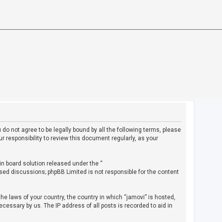
u do not agree to be legally bound by all the following terms, please
 responsibility to review this document regularly, as your
in board solution released under the “
ased discussions; phpBB Limited is not responsible for the content
the laws of your country, the country in which “jamovi” is hosted,
cessary by us. The IP address of all posts is recorded to aid in