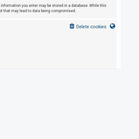
ny information you enter may be stored in a database. While this
empt that may lead to data being compromised.
Delete cookies