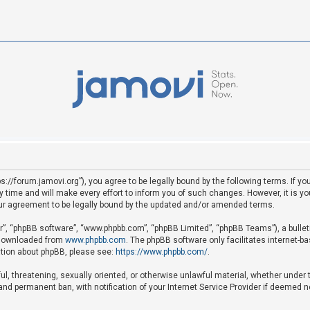
ps://forum.jamovi.org”), you agree to be legally bound by the following terms. If yo
ime and will make every effort to inform you of such changes. However, it is your
ur agreement to be legally bound by the updated and/or amended terms.
ir”, “phpBB software”, “www.phpbb.com”, “phpBB Limited”, “phpBB Teams”), a bullet
e downloaded from
www.phpbb.com
. The phpBB software only facilitates internet-b
mation about phpBB, please see:
https://www.phpbb.com/
.
ful, threatening, sexually oriented, or otherwise unlawful material, whether under 
nd permanent ban, with notification of your Internet Service Provider if deemed ne