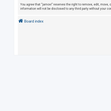
You agree that “jamovi” reserves the right to remove, edit, move, o
information will not be disclosed to any third party without your 
U
n
Board index
a
n
s
w
e
r
e
d
t
o
p
i
c
s