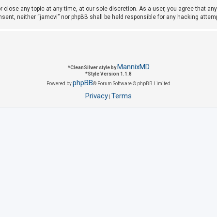
r close any topic at any time, at our sole discretion. As a user, you agree that a
consent, neither “jamovi” nor phpBB shall be held responsible for any hacking att
MannixMD
*
CleanSilver style by
*
Style Version 1.1.8
phpBB
Powered by
® Forum Software © phpBB Limited
Privacy
Terms
|