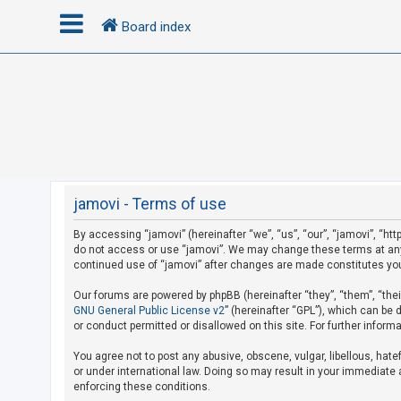
Board index
L
o
g
i
n
jamovi - Terms of use
By accessing “jamovi” (hereinafter “we”, “us”, “our”, “jamovi”, “htt
R
do not access or use “jamovi”. We may change these terms at any t
e
continued use of “jamovi” after changes are made constitutes yo
g
Our forums are powered by phpBB (hereinafter “they”, “them”, “the
i
GNU General Public License v2
” (hereinafter “GPL”), which can b
s
or conduct permitted or disallowed on this site. For further infor
t
You agree not to post any abusive, obscene, vulgar, libellous, hate
e
or under international law. Doing so may result in your immediate a
r
enforcing these conditions.