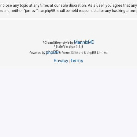
r close any topic at any time, at our sole discretion. As a user, you agree that a
consent, neither “jamovi” nor phpBB shall be held responsible for any hacking att
MannixMD
*
CleanSilver style by
*
Style Version 1.1.8
phpBB
Powered by
® Forum Software © phpBB Limited
Privacy
Terms
|