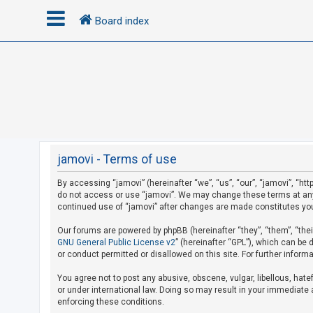
Board index
L
o
g
i
n
jamovi - Terms of use
By accessing “jamovi” (hereinafter “we”, “us”, “our”, “jamovi”, “htt
R
do not access or use “jamovi”. We may change these terms at any t
e
continued use of “jamovi” after changes are made constitutes yo
g
Our forums are powered by phpBB (hereinafter “they”, “them”, “the
i
GNU General Public License v2
” (hereinafter “GPL”), which can b
s
or conduct permitted or disallowed on this site. For further infor
t
You agree not to post any abusive, obscene, vulgar, libellous, hate
e
or under international law. Doing so may result in your immediate a
r
enforcing these conditions.