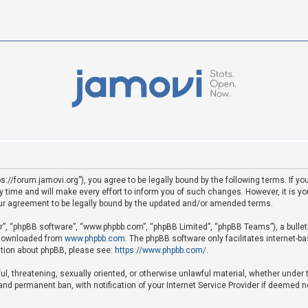
ps://forum.jamovi.org”), you agree to be legally bound by the following terms. If yo
ime and will make every effort to inform you of such changes. However, it is your
ur agreement to be legally bound by the updated and/or amended terms.
ir”, “phpBB software”, “www.phpbb.com”, “phpBB Limited”, “phpBB Teams”), a bullet
e downloaded from
www.phpbb.com
. The phpBB software only facilitates internet-b
mation about phpBB, please see:
https://www.phpbb.com/
.
ful, threatening, sexually oriented, or otherwise unlawful material, whether under 
nd permanent ban, with notification of your Internet Service Provider if deemed ne