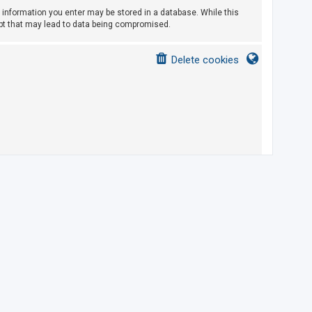
ny information you enter may be stored in a database. While this
empt that may lead to data being compromised.
Delete cookies