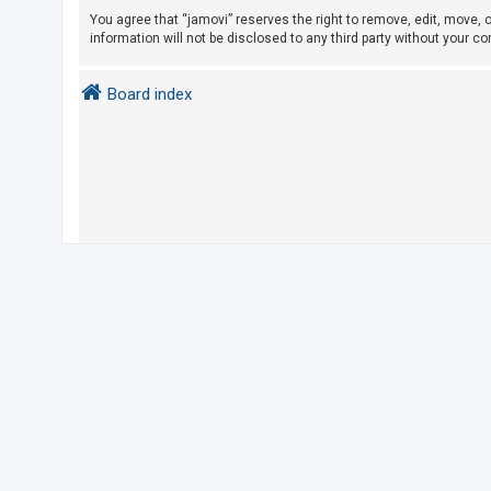
You agree that “jamovi” reserves the right to remove, edit, move, o
information will not be disclosed to any third party without your 
U
n
Board index
a
n
s
w
e
r
e
d
t
o
p
i
c
s