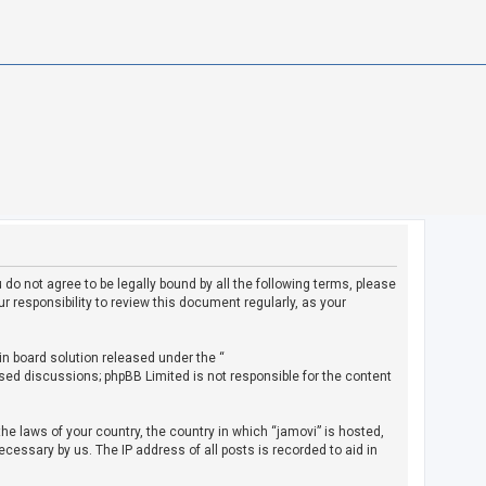
u do not agree to be legally bound by all the following terms, please
 responsibility to review this document regularly, as your
in board solution released under the “
ased discussions; phpBB Limited is not responsible for the content
the laws of your country, the country in which “jamovi” is hosted,
cessary by us. The IP address of all posts is recorded to aid in