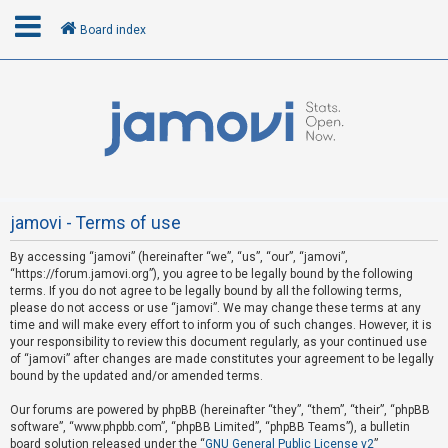
Board index
L
o
g
i
n
jamovi - Terms of use
By accessing “jamovi” (hereinafter “we”, “us”, “our”, “jamovi”,
R
“https://forum.jamovi.org”), you agree to be legally bound by the following
e
terms. If you do not agree to be legally bound by all the following terms,
please do not access or use “jamovi”. We may change these terms at any
g
time and will make every effort to inform you of such changes. However, it is
i
your responsibility to review this document regularly, as your continued use
s
of “jamovi” after changes are made constitutes your agreement to be legally
bound by the updated and/or amended terms.
t
e
Our forums are powered by phpBB (hereinafter “they”, “them”, “their”, “phpBB
software”, “www.phpbb.com”, “phpBB Limited”, “phpBB Teams”), a bulletin
r
board solution released under the “
GNU General Public License v2
”