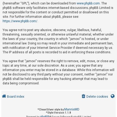
(hereinafter “GPL”), which can be downloaded from
www.phpbb.com
. The
phpBB software only facilitates internet-based discussions; phpBB Limited is
not responsible for the content or conduct permitted or disallowed on this
U
site. For further information about phpBB, please see:
n
https://www.phpbb.com/
.
a
You agree not to post any abusive, obscene, vulgar, libellous, hateful,
n
threatening, sexually oriented, or otherwise unlawful material, whether under
s
the laws of your country, the country in which “jamovi” is hosted, or under
international law. Doing so may result in your immediate and permanent ban,
w
with notification of your Internet Service Provider if deemed necessary by us.
e
The IP address of all posts is recorded to aid in enforcing these conditions.
r
You agree that “jamovi” reserves the right to remove, edit, move, or close any
e
topic at any time, at our sole discretion. As a user, you agree that any
d
information you enter may be stored in a database. While this information will
not be disclosed to any third party without your consent, neither “jamovi” nor
t
phpBB shall be held responsible for any hacking attempt that may lead to
o
data being compromised.
p
i
Board index
Delete cookies
c
s
MannixMD
*
CleanSilver style by
*
Style Version 1.1.8
phpBB
Powered by
® Forum Software © phpBB Limited