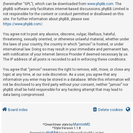
(hereinafter “GPL”), which can be downloaded from
www.phpbb.com
. The
phpBB software only facilitates internet-based discussions; phpBB Limited is
not responsible for the content or conduct permitted or disallowed on this
U
site. For further information about phpBB, please see:
n
https://www.phpbb.com/
.
a
You agree not to post any abusive, obscene, vulgar, libellous, hateful,
n
threatening, sexually oriented, or otherwise unlawful material, whether under
s
the laws of your country, the country in which “jamovi” is hosted, or under
international law. Doing so may result in your immediate and permanent ban,
w
with notification of your Internet Service Provider if deemed necessary by us.
e
The IP address of all posts is recorded to aid in enforcing these conditions.
r
You agree that “jamovi” reserves the right to remove, edit, move, or close any
e
topic at any time, at our sole discretion. As a user, you agree that any
d
information you enter may be stored in a database. While this information will
not be disclosed to any third party without your consent, neither “jamovi” nor
t
phpBB shall be held responsible for any hacking attempt that may lead to
o
data being compromised.
p
i
Board index
Delete cookies
c
s
MannixMD
*
CleanSilver style by
*
Style Version 1.1.8
phpBB
Powered by
® Forum Software © phpBB Limited