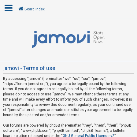
Board index
L
o
g
i
n
jamovi - Terms of use
By accessing “jamovi” (hereinafter “we”, “us”, “our”, “jamovi”,
R
“https://forum.jamovi.org”), you agree to be legally bound by the following
e
terms. If you do not agree to be legally bound by all the following terms,
please do not access or use “jamovi”. We may change these terms at any
g
time and will make every effort to inform you of such changes. However, it is
i
your responsibility to review this document regularly, as your continued use
s
of “jamovi” after changes are made constitutes your agreement to be legally
bound by the updated and/or amended terms.
t
e
Our forums are powered by phpBB (hereinafter “they”, “them”, “their”, “phpBB
software”, “www.phpbb.com”, “phpBB Limited”, “phpBB Teams”), a bulletin
r
board solution released under the “
GNU General Public License v2
”