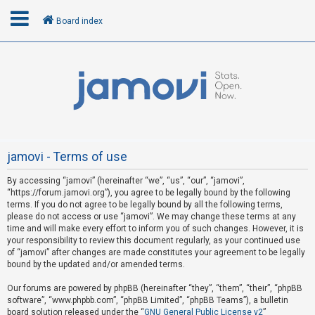
Board index
L
o
g
i
n
jamovi - Terms of use
By accessing “jamovi” (hereinafter “we”, “us”, “our”, “jamovi”,
R
“https://forum.jamovi.org”), you agree to be legally bound by the following
e
terms. If you do not agree to be legally bound by all the following terms,
please do not access or use “jamovi”. We may change these terms at any
g
time and will make every effort to inform you of such changes. However, it is
i
your responsibility to review this document regularly, as your continued use
s
of “jamovi” after changes are made constitutes your agreement to be legally
bound by the updated and/or amended terms.
t
e
Our forums are powered by phpBB (hereinafter “they”, “them”, “their”, “phpBB
software”, “www.phpbb.com”, “phpBB Limited”, “phpBB Teams”), a bulletin
r
board solution released under the “
GNU General Public License v2
”