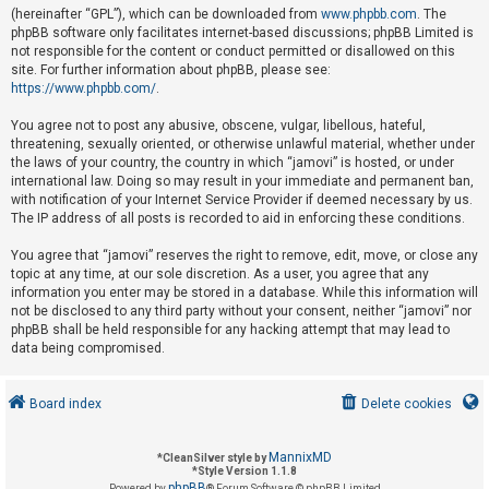
(hereinafter “GPL”), which can be downloaded from
www.phpbb.com
. The
phpBB software only facilitates internet-based discussions; phpBB Limited is
not responsible for the content or conduct permitted or disallowed on this
U
site. For further information about phpBB, please see:
n
https://www.phpbb.com/
.
a
You agree not to post any abusive, obscene, vulgar, libellous, hateful,
n
threatening, sexually oriented, or otherwise unlawful material, whether under
s
the laws of your country, the country in which “jamovi” is hosted, or under
international law. Doing so may result in your immediate and permanent ban,
w
with notification of your Internet Service Provider if deemed necessary by us.
e
The IP address of all posts is recorded to aid in enforcing these conditions.
r
You agree that “jamovi” reserves the right to remove, edit, move, or close any
e
topic at any time, at our sole discretion. As a user, you agree that any
d
information you enter may be stored in a database. While this information will
not be disclosed to any third party without your consent, neither “jamovi” nor
t
phpBB shall be held responsible for any hacking attempt that may lead to
o
data being compromised.
p
i
Board index
Delete cookies
c
s
MannixMD
*
CleanSilver style by
*
Style Version 1.1.8
phpBB
Powered by
® Forum Software © phpBB Limited