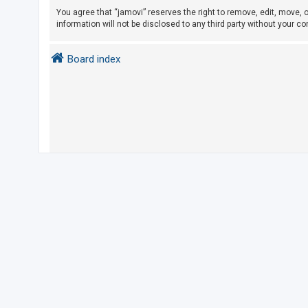
You agree that “jamovi” reserves the right to remove, edit, move, o
information will not be disclosed to any third party without your 
U
n
Board index
a
n
s
w
e
r
e
d
t
o
p
i
c
s