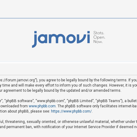
ps://forum.jamovi.org”), you agree to be legally bound by the following terms. If yo
ime and will make every effort to inform you of such changes. However, it is your
ur agreement to be legally bound by the updated and/or amended terms.
ir”, “phpBB software”, “www.phpbb.com”, “phpBB Limited”, “phpBB Teams”), a bullet
e downloaded from
www.phpbb.com
. The phpBB software only facilitates internet-b
mation about phpBB, please see:
https://www.phpbb.com/
.
ful, threatening, sexually oriented, or otherwise unlawful material, whether under 
nd permanent ban, with notification of your Internet Service Provider if deemed ne