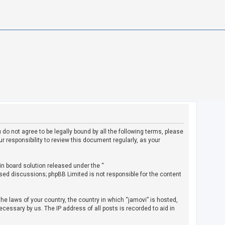
u do not agree to be legally bound by all the following terms, please
 responsibility to review this document regularly, as your
in board solution released under the “
ased discussions; phpBB Limited is not responsible for the content
the laws of your country, the country in which “jamovi” is hosted,
cessary by us. The IP address of all posts is recorded to aid in