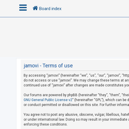
Board index
L
o
g
i
n
jamovi - Terms of use
By accessing “jamovi” (hereinafter “we”, “us”, “our”, “jamovi”, “htt
R
do not access or use “jamovi”. We may change these terms at any t
e
continued use of “jamovi” after changes are made constitutes yo
g
Our forums are powered by phpBB (hereinafter “they”, “them”, “the
i
GNU General Public License v2
” (hereinafter “GPL”), which can b
s
or conduct permitted or disallowed on this site. For further infor
t
You agree not to post any abusive, obscene, vulgar, libellous, hate
e
or under international law. Doing so may result in your immediate a
r
enforcing these conditions.