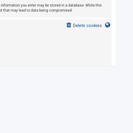
ny information you enter may be stored in a database. While this
empt that may lead to data being compromised.
Delete cookies