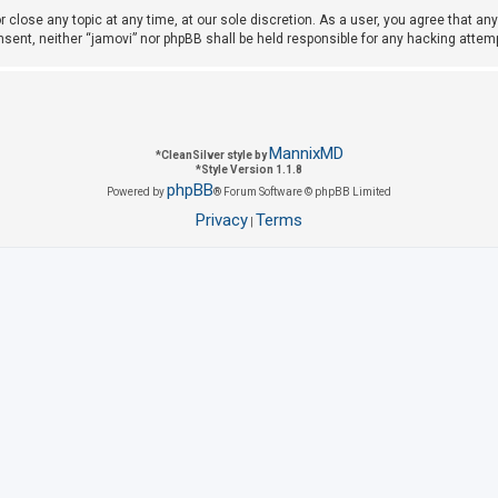
r close any topic at any time, at our sole discretion. As a user, you agree that a
consent, neither “jamovi” nor phpBB shall be held responsible for any hacking att
MannixMD
*
CleanSilver style by
*
Style Version 1.1.8
phpBB
Powered by
® Forum Software © phpBB Limited
Privacy
Terms
|