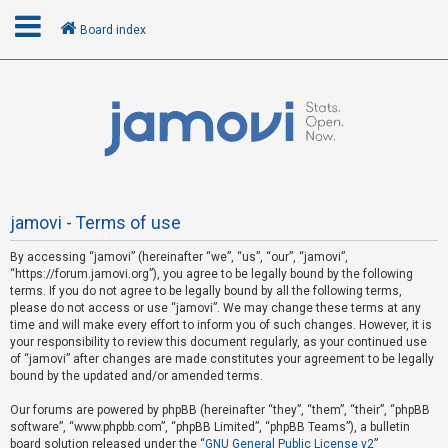
Board index
L
o
g
i
n
jamovi - Terms of use
By accessing “jamovi” (hereinafter “we”, “us”, “our”, “jamovi”,
R
“https://forum.jamovi.org”), you agree to be legally bound by the following
e
terms. If you do not agree to be legally bound by all the following terms,
please do not access or use “jamovi”. We may change these terms at any
g
time and will make every effort to inform you of such changes. However, it is
i
your responsibility to review this document regularly, as your continued use
s
of “jamovi” after changes are made constitutes your agreement to be legally
bound by the updated and/or amended terms.
t
e
Our forums are powered by phpBB (hereinafter “they”, “them”, “their”, “phpBB
software”, “www.phpbb.com”, “phpBB Limited”, “phpBB Teams”), a bulletin
r
board solution released under the “
GNU General Public License v2
”