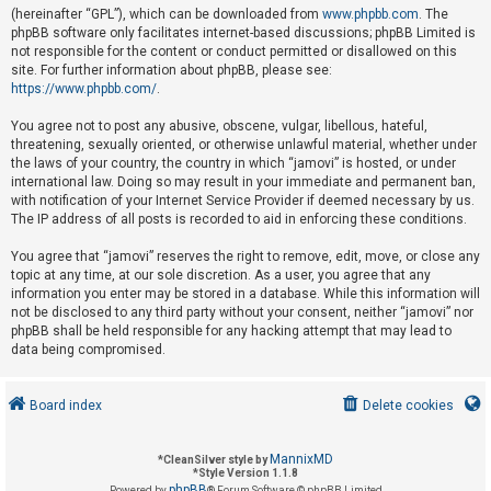
(hereinafter “GPL”), which can be downloaded from
www.phpbb.com
. The
phpBB software only facilitates internet-based discussions; phpBB Limited is
not responsible for the content or conduct permitted or disallowed on this
U
site. For further information about phpBB, please see:
n
https://www.phpbb.com/
.
a
You agree not to post any abusive, obscene, vulgar, libellous, hateful,
n
threatening, sexually oriented, or otherwise unlawful material, whether under
s
the laws of your country, the country in which “jamovi” is hosted, or under
international law. Doing so may result in your immediate and permanent ban,
w
with notification of your Internet Service Provider if deemed necessary by us.
e
The IP address of all posts is recorded to aid in enforcing these conditions.
r
You agree that “jamovi” reserves the right to remove, edit, move, or close any
e
topic at any time, at our sole discretion. As a user, you agree that any
d
information you enter may be stored in a database. While this information will
not be disclosed to any third party without your consent, neither “jamovi” nor
t
phpBB shall be held responsible for any hacking attempt that may lead to
o
data being compromised.
p
i
Board index
Delete cookies
c
s
MannixMD
*
CleanSilver style by
*
Style Version 1.1.8
phpBB
Powered by
® Forum Software © phpBB Limited