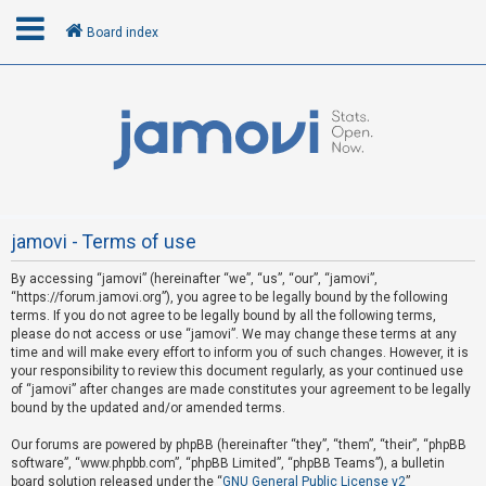
Board index
L
o
g
i
n
jamovi - Terms of use
By accessing “jamovi” (hereinafter “we”, “us”, “our”, “jamovi”,
R
“https://forum.jamovi.org”), you agree to be legally bound by the following
e
terms. If you do not agree to be legally bound by all the following terms,
please do not access or use “jamovi”. We may change these terms at any
g
time and will make every effort to inform you of such changes. However, it is
i
your responsibility to review this document regularly, as your continued use
s
of “jamovi” after changes are made constitutes your agreement to be legally
bound by the updated and/or amended terms.
t
e
Our forums are powered by phpBB (hereinafter “they”, “them”, “their”, “phpBB
software”, “www.phpbb.com”, “phpBB Limited”, “phpBB Teams”), a bulletin
r
board solution released under the “
GNU General Public License v2
”