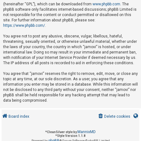
(hereinafter “GPL”), which can be downloaded from
www.phpbb.com
. The
phpBB software only facilitates internet-based discussions; phpBB Limited is
not responsible for the content or conduct permitted or disallowed on this
U
site. For further information about phpBB, please see:
n
https://www.phpbb.com/
.
a
You agree not to post any abusive, obscene, vulgar, libellous, hateful,
n
threatening, sexually oriented, or otherwise unlawful material, whether under
s
the laws of your country, the country in which “jamovi” is hosted, or under
international law. Doing so may result in your immediate and permanent ban,
w
with notification of your Internet Service Provider if deemed necessary by us.
e
The IP address of all posts is recorded to aid in enforcing these conditions.
r
You agree that “jamovi” reserves the right to remove, edit, move, or close any
e
topic at any time, at our sole discretion. As a user, you agree that any
d
information you enter may be stored in a database. While this information will
not be disclosed to any third party without your consent, neither “jamovi” nor
t
phpBB shall be held responsible for any hacking attempt that may lead to
o
data being compromised.
p
i
Board index
Delete cookies
c
s
MannixMD
*
CleanSilver style by
*
Style Version 1.1.8
phpBB
Powered by
® Forum Software © phpBB Limited