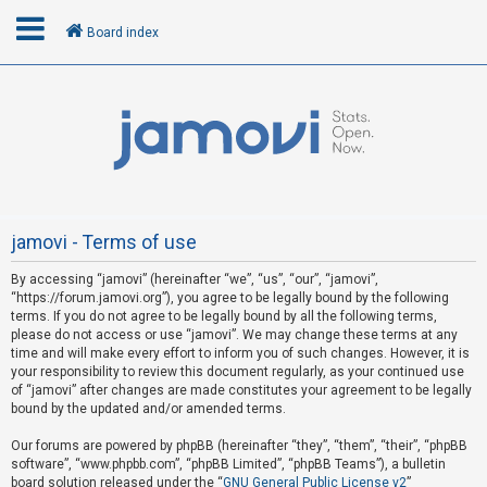
Board index
L
o
g
i
n
jamovi - Terms of use
By accessing “jamovi” (hereinafter “we”, “us”, “our”, “jamovi”,
R
“https://forum.jamovi.org”), you agree to be legally bound by the following
e
terms. If you do not agree to be legally bound by all the following terms,
please do not access or use “jamovi”. We may change these terms at any
g
time and will make every effort to inform you of such changes. However, it is
i
your responsibility to review this document regularly, as your continued use
s
of “jamovi” after changes are made constitutes your agreement to be legally
bound by the updated and/or amended terms.
t
e
Our forums are powered by phpBB (hereinafter “they”, “them”, “their”, “phpBB
software”, “www.phpbb.com”, “phpBB Limited”, “phpBB Teams”), a bulletin
r
board solution released under the “
GNU General Public License v2
”