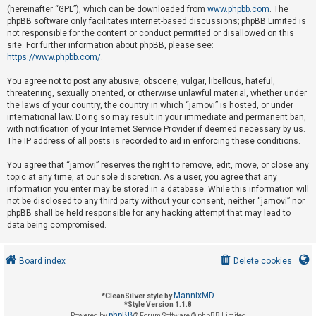
(hereinafter “GPL”), which can be downloaded from
www.phpbb.com
. The
phpBB software only facilitates internet-based discussions; phpBB Limited is
not responsible for the content or conduct permitted or disallowed on this
U
site. For further information about phpBB, please see:
n
https://www.phpbb.com/
.
a
You agree not to post any abusive, obscene, vulgar, libellous, hateful,
n
threatening, sexually oriented, or otherwise unlawful material, whether under
s
the laws of your country, the country in which “jamovi” is hosted, or under
international law. Doing so may result in your immediate and permanent ban,
w
with notification of your Internet Service Provider if deemed necessary by us.
e
The IP address of all posts is recorded to aid in enforcing these conditions.
r
You agree that “jamovi” reserves the right to remove, edit, move, or close any
e
topic at any time, at our sole discretion. As a user, you agree that any
d
information you enter may be stored in a database. While this information will
not be disclosed to any third party without your consent, neither “jamovi” nor
t
phpBB shall be held responsible for any hacking attempt that may lead to
o
data being compromised.
p
i
Board index
Delete cookies
c
s
MannixMD
*
CleanSilver style by
*
Style Version 1.1.8
phpBB
Powered by
® Forum Software © phpBB Limited