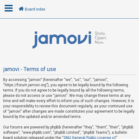
Board index
L
o
g
i
n
jamovi - Terms of use
By accessing “jamovi” (hereinafter “we”, “us”, “our”, “jamovi”,
R
“https://forum.jamovi.org”), you agree to be legally bound by the following
e
terms. If you do not agree to be legally bound by all the following terms,
please do not access or use “jamovi”. We may change these terms at any
g
time and will make every effort to inform you of such changes. However, it is
i
your responsibility to review this document regularly, as your continued use
s
of “jamovi” after changes are made constitutes your agreement to be legally
bound by the updated and/or amended terms.
t
e
Our forums are powered by phpBB (hereinafter “they”, “them”, “their”, “phpBB
software”, “www.phpbb.com”, “phpBB Limited”, “phpBB Teams”), a bulletin
r
board solution released under the “
GNU General Public License v2
”