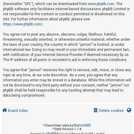
(hereinafter “GPL”), which can be downloaded from
www.phpbb.com
. The
phpBB software only facilitates internet-based discussions; phpBB Limited is
not responsible for the content or conduct permitted or disallowed on this
U
site. For further information about phpBB, please see:
n
https://www.phpbb.com/
.
a
You agree not to post any abusive, obscene, vulgar, libellous, hateful,
n
threatening, sexually oriented, or otherwise unlawful material, whether under
s
the laws of your country, the country in which “jamovi” is hosted, or under
international law. Doing so may result in your immediate and permanent ban,
w
with notification of your Internet Service Provider if deemed necessary by us.
e
The IP address of all posts is recorded to aid in enforcing these conditions.
r
You agree that “jamovi” reserves the right to remove, edit, move, or close any
e
topic at any time, at our sole discretion. As a user, you agree that any
d
information you enter may be stored in a database. While this information will
not be disclosed to any third party without your consent, neither “jamovi” nor
t
phpBB shall be held responsible for any hacking attempt that may lead to
o
data being compromised.
p
i
Board index
Delete cookies
c
s
MannixMD
*
CleanSilver style by
*
Style Version 1.1.8
phpBB
Powered by
® Forum Software © phpBB Limited