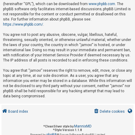
(hereinafter “GPL”), which can be downloaded from
www.phpbb.com
. The
phpBB software only facilitates internet-based discussions; phpBB Limited is
not responsible for the content or conduct permitted or disallowed on this
U
site. For further information about phpBB, please see:
n
https://www.phpbb.com/
.
a
You agree not to post any abusive, obscene, vulgar, libellous, hateful,
n
threatening, sexually oriented, or otherwise unlawful material, whether under
s
the laws of your country, the country in which “jamovi” is hosted, or under
international law. Doing so may result in your immediate and permanent ban,
w
with notification of your Internet Service Provider if deemed necessary by us.
e
The IP address of all posts is recorded to aid in enforcing these conditions.
r
You agree that “jamovi” reserves the right to remove, edit, move, or close any
e
topic at any time, at our sole discretion. As a user, you agree that any
d
information you enter may be stored in a database. While this information will
not be disclosed to any third party without your consent, neither “jamovi” nor
t
phpBB shall be held responsible for any hacking attempt that may lead to
o
data being compromised.
p
i
Board index
Delete cookies
c
s
MannixMD
*
CleanSilver style by
*
Style Version 1.1.8
phpBB
Powered by
® Forum Software © phpBB Limited