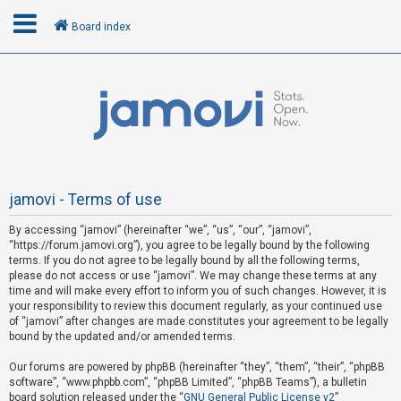
Board index
L
o
g
i
n
jamovi - Terms of use
By accessing “jamovi” (hereinafter “we”, “us”, “our”, “jamovi”,
R
“https://forum.jamovi.org”), you agree to be legally bound by the following
e
terms. If you do not agree to be legally bound by all the following terms,
please do not access or use “jamovi”. We may change these terms at any
g
time and will make every effort to inform you of such changes. However, it is
i
your responsibility to review this document regularly, as your continued use
s
of “jamovi” after changes are made constitutes your agreement to be legally
bound by the updated and/or amended terms.
t
e
Our forums are powered by phpBB (hereinafter “they”, “them”, “their”, “phpBB
software”, “www.phpbb.com”, “phpBB Limited”, “phpBB Teams”), a bulletin
r
board solution released under the “
GNU General Public License v2
”