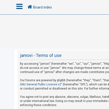
Board index
L
o
g
i
n
jamovi - Terms of use
By accessing “jamovi” (hereinafter “we”, “us”, “our”, “jamovi”, “htt
R
do not access or use “jamovi”. We may change these terms at any t
e
continued use of “jamovi” after changes are made constitutes yo
g
Our forums are powered by phpBB (hereinafter “they”, “them”, “the
i
GNU General Public License v2
” (hereinafter “GPL”), which can b
s
or conduct permitted or disallowed on this site. For further infor
t
You agree not to post any abusive, obscene, vulgar, libellous, hate
e
or under international law. Doing so may result in your immediate a
r
enforcing these conditions.