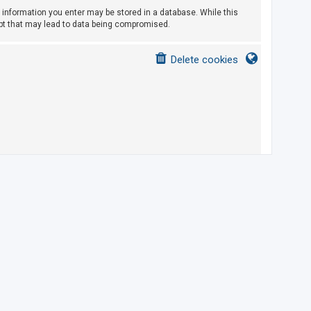
ny information you enter may be stored in a database. While this
empt that may lead to data being compromised.
Delete cookies