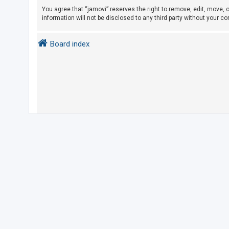
You agree that “jamovi” reserves the right to remove, edit, move, o
information will not be disclosed to any third party without your 
U
n
Board index
a
n
s
w
e
r
e
d
t
o
p
i
c
s