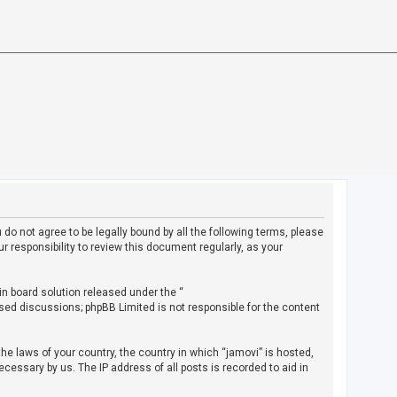
u do not agree to be legally bound by all the following terms, please
 responsibility to review this document regularly, as your
in board solution released under the “
ased discussions; phpBB Limited is not responsible for the content
the laws of your country, the country in which “jamovi” is hosted,
cessary by us. The IP address of all posts is recorded to aid in