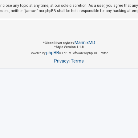
r close any topic at any time, at our sole discretion. As a user, you agree that a
consent, neither “jamovi” nor phpBB shall be held responsible for any hacking att
MannixMD
*
CleanSilver style by
*
Style Version 1.1.8
phpBB
Powered by
® Forum Software © phpBB Limited
Privacy
Terms
|