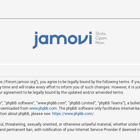
ps://forum.jamovi.org”), you agree to be legally bound by the following terms. If yo
ime and will make every effort to inform you of such changes. However, it is your
ur agreement to be legally bound by the updated and/or amended terms.
ir”, “phpBB software”, “www.phpbb.com”, “phpBB Limited”, “phpBB Teams”), a bullet
e downloaded from
www.phpbb.com
. The phpBB software only facilitates internet-b
mation about phpBB, please see:
https://www.phpbb.com/
.
ful, threatening, sexually oriented, or otherwise unlawful material, whether under 
nd permanent ban, with notification of your Internet Service Provider if deemed ne