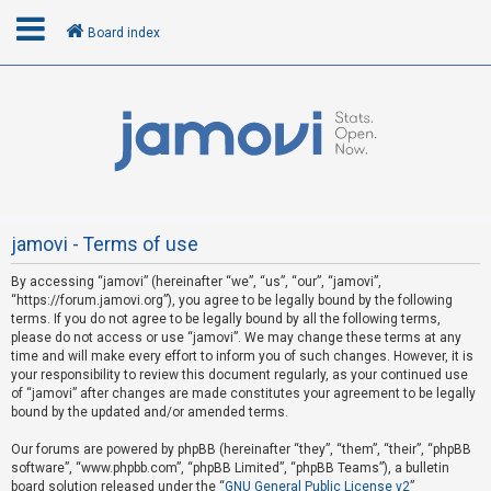
Board index
L
o
g
i
n
jamovi - Terms of use
By accessing “jamovi” (hereinafter “we”, “us”, “our”, “jamovi”,
R
“https://forum.jamovi.org”), you agree to be legally bound by the following
e
terms. If you do not agree to be legally bound by all the following terms,
please do not access or use “jamovi”. We may change these terms at any
g
time and will make every effort to inform you of such changes. However, it is
i
your responsibility to review this document regularly, as your continued use
s
of “jamovi” after changes are made constitutes your agreement to be legally
bound by the updated and/or amended terms.
t
e
Our forums are powered by phpBB (hereinafter “they”, “them”, “their”, “phpBB
software”, “www.phpbb.com”, “phpBB Limited”, “phpBB Teams”), a bulletin
r
board solution released under the “
GNU General Public License v2
”