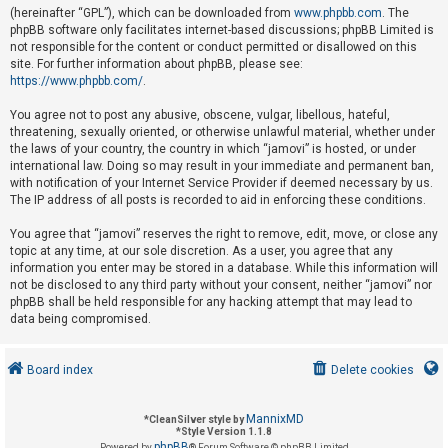
(hereinafter “GPL”), which can be downloaded from
www.phpbb.com
. The
phpBB software only facilitates internet-based discussions; phpBB Limited is
not responsible for the content or conduct permitted or disallowed on this
U
site. For further information about phpBB, please see:
n
https://www.phpbb.com/
.
a
You agree not to post any abusive, obscene, vulgar, libellous, hateful,
n
threatening, sexually oriented, or otherwise unlawful material, whether under
s
the laws of your country, the country in which “jamovi” is hosted, or under
international law. Doing so may result in your immediate and permanent ban,
w
with notification of your Internet Service Provider if deemed necessary by us.
e
The IP address of all posts is recorded to aid in enforcing these conditions.
r
You agree that “jamovi” reserves the right to remove, edit, move, or close any
e
topic at any time, at our sole discretion. As a user, you agree that any
d
information you enter may be stored in a database. While this information will
not be disclosed to any third party without your consent, neither “jamovi” nor
t
phpBB shall be held responsible for any hacking attempt that may lead to
o
data being compromised.
p
i
Board index
Delete cookies
c
s
MannixMD
*
CleanSilver style by
*
Style Version 1.1.8
phpBB
Powered by
® Forum Software © phpBB Limited