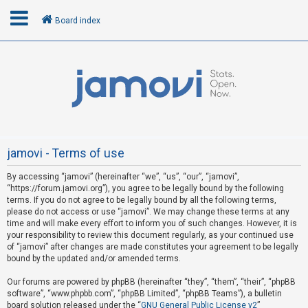
Board index
L
o
g
i
n
jamovi - Terms of use
By accessing “jamovi” (hereinafter “we”, “us”, “our”, “jamovi”,
R
“https://forum.jamovi.org”), you agree to be legally bound by the following
e
terms. If you do not agree to be legally bound by all the following terms,
please do not access or use “jamovi”. We may change these terms at any
g
time and will make every effort to inform you of such changes. However, it is
i
your responsibility to review this document regularly, as your continued use
s
of “jamovi” after changes are made constitutes your agreement to be legally
bound by the updated and/or amended terms.
t
e
Our forums are powered by phpBB (hereinafter “they”, “them”, “their”, “phpBB
software”, “www.phpbb.com”, “phpBB Limited”, “phpBB Teams”), a bulletin
r
board solution released under the “
GNU General Public License v2
”