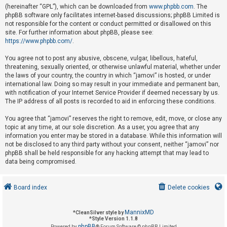
(hereinafter “GPL”), which can be downloaded from
www.phpbb.com
. The
phpBB software only facilitates internet-based discussions; phpBB Limited is
not responsible for the content or conduct permitted or disallowed on this
U
site. For further information about phpBB, please see:
n
https://www.phpbb.com/
.
a
You agree not to post any abusive, obscene, vulgar, libellous, hateful,
n
threatening, sexually oriented, or otherwise unlawful material, whether under
s
the laws of your country, the country in which “jamovi” is hosted, or under
international law. Doing so may result in your immediate and permanent ban,
w
with notification of your Internet Service Provider if deemed necessary by us.
e
The IP address of all posts is recorded to aid in enforcing these conditions.
r
You agree that “jamovi” reserves the right to remove, edit, move, or close any
e
topic at any time, at our sole discretion. As a user, you agree that any
d
information you enter may be stored in a database. While this information will
not be disclosed to any third party without your consent, neither “jamovi” nor
t
phpBB shall be held responsible for any hacking attempt that may lead to
o
data being compromised.
p
i
Board index
Delete cookies
c
s
MannixMD
*
CleanSilver style by
*
Style Version 1.1.8
phpBB
Powered by
® Forum Software © phpBB Limited