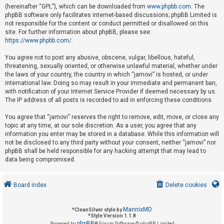
(hereinafter “GPL”), which can be downloaded from
www.phpbb.com
. The
phpBB software only facilitates internet-based discussions; phpBB Limited is
not responsible for the content or conduct permitted or disallowed on this
U
site. For further information about phpBB, please see:
n
https://www.phpbb.com/
.
a
You agree not to post any abusive, obscene, vulgar, libellous, hateful,
n
threatening, sexually oriented, or otherwise unlawful material, whether under
s
the laws of your country, the country in which “jamovi” is hosted, or under
international law. Doing so may result in your immediate and permanent ban,
w
with notification of your Internet Service Provider if deemed necessary by us.
e
The IP address of all posts is recorded to aid in enforcing these conditions.
r
You agree that “jamovi” reserves the right to remove, edit, move, or close any
e
topic at any time, at our sole discretion. As a user, you agree that any
d
information you enter may be stored in a database. While this information will
not be disclosed to any third party without your consent, neither “jamovi” nor
t
phpBB shall be held responsible for any hacking attempt that may lead to
o
data being compromised.
p
i
Board index
Delete cookies
c
s
MannixMD
*
CleanSilver style by
*
Style Version 1.1.8
phpBB
Powered by
® Forum Software © phpBB Limited