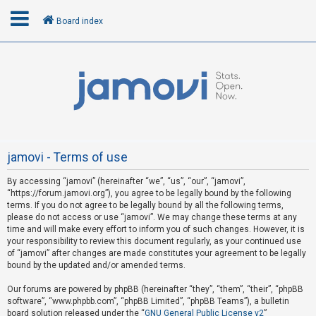
Board index
L
o
g
i
n
jamovi - Terms of use
By accessing “jamovi” (hereinafter “we”, “us”, “our”, “jamovi”,
R
“https://forum.jamovi.org”), you agree to be legally bound by the following
e
terms. If you do not agree to be legally bound by all the following terms,
please do not access or use “jamovi”. We may change these terms at any
g
time and will make every effort to inform you of such changes. However, it is
i
your responsibility to review this document regularly, as your continued use
s
of “jamovi” after changes are made constitutes your agreement to be legally
bound by the updated and/or amended terms.
t
e
Our forums are powered by phpBB (hereinafter “they”, “them”, “their”, “phpBB
software”, “www.phpbb.com”, “phpBB Limited”, “phpBB Teams”), a bulletin
r
board solution released under the “
GNU General Public License v2
”