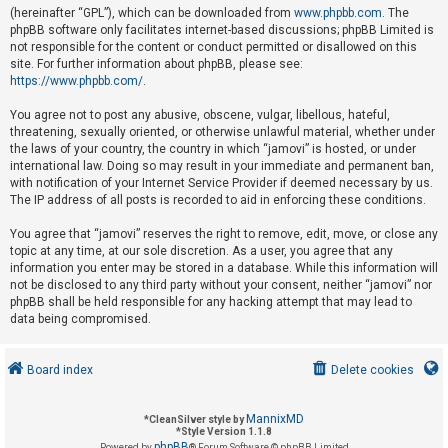
(hereinafter “GPL”), which can be downloaded from
www.phpbb.com
. The
phpBB software only facilitates internet-based discussions; phpBB Limited is
not responsible for the content or conduct permitted or disallowed on this
U
site. For further information about phpBB, please see:
n
https://www.phpbb.com/
.
a
You agree not to post any abusive, obscene, vulgar, libellous, hateful,
n
threatening, sexually oriented, or otherwise unlawful material, whether under
s
the laws of your country, the country in which “jamovi” is hosted, or under
international law. Doing so may result in your immediate and permanent ban,
w
with notification of your Internet Service Provider if deemed necessary by us.
e
The IP address of all posts is recorded to aid in enforcing these conditions.
r
You agree that “jamovi” reserves the right to remove, edit, move, or close any
e
topic at any time, at our sole discretion. As a user, you agree that any
d
information you enter may be stored in a database. While this information will
not be disclosed to any third party without your consent, neither “jamovi” nor
t
phpBB shall be held responsible for any hacking attempt that may lead to
o
data being compromised.
p
i
Board index
Delete cookies
c
s
MannixMD
*
CleanSilver style by
*
Style Version 1.1.8
phpBB
Powered by
® Forum Software © phpBB Limited