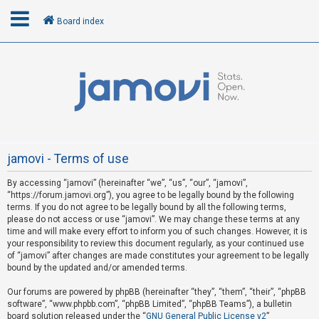
Board index
L
o
g
i
n
jamovi - Terms of use
By accessing “jamovi” (hereinafter “we”, “us”, “our”, “jamovi”,
R
“https://forum.jamovi.org”), you agree to be legally bound by the following
e
terms. If you do not agree to be legally bound by all the following terms,
please do not access or use “jamovi”. We may change these terms at any
g
time and will make every effort to inform you of such changes. However, it is
i
your responsibility to review this document regularly, as your continued use
s
of “jamovi” after changes are made constitutes your agreement to be legally
bound by the updated and/or amended terms.
t
e
Our forums are powered by phpBB (hereinafter “they”, “them”, “their”, “phpBB
software”, “www.phpbb.com”, “phpBB Limited”, “phpBB Teams”), a bulletin
r
board solution released under the “
GNU General Public License v2
”