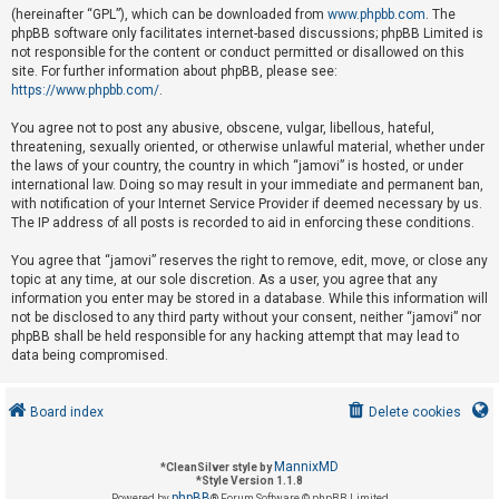
(hereinafter “GPL”), which can be downloaded from
www.phpbb.com
. The
phpBB software only facilitates internet-based discussions; phpBB Limited is
not responsible for the content or conduct permitted or disallowed on this
U
site. For further information about phpBB, please see:
n
https://www.phpbb.com/
.
a
You agree not to post any abusive, obscene, vulgar, libellous, hateful,
n
threatening, sexually oriented, or otherwise unlawful material, whether under
s
the laws of your country, the country in which “jamovi” is hosted, or under
international law. Doing so may result in your immediate and permanent ban,
w
with notification of your Internet Service Provider if deemed necessary by us.
e
The IP address of all posts is recorded to aid in enforcing these conditions.
r
You agree that “jamovi” reserves the right to remove, edit, move, or close any
e
topic at any time, at our sole discretion. As a user, you agree that any
d
information you enter may be stored in a database. While this information will
not be disclosed to any third party without your consent, neither “jamovi” nor
t
phpBB shall be held responsible for any hacking attempt that may lead to
o
data being compromised.
p
i
Board index
Delete cookies
c
s
MannixMD
*
CleanSilver style by
*
Style Version 1.1.8
phpBB
Powered by
® Forum Software © phpBB Limited