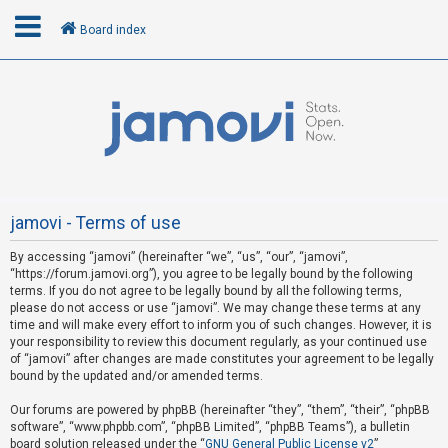
Board index
L
o
g
i
n
jamovi - Terms of use
By accessing “jamovi” (hereinafter “we”, “us”, “our”, “jamovi”,
R
“https://forum.jamovi.org”), you agree to be legally bound by the following
e
terms. If you do not agree to be legally bound by all the following terms,
please do not access or use “jamovi”. We may change these terms at any
g
time and will make every effort to inform you of such changes. However, it is
i
your responsibility to review this document regularly, as your continued use
s
of “jamovi” after changes are made constitutes your agreement to be legally
bound by the updated and/or amended terms.
t
e
Our forums are powered by phpBB (hereinafter “they”, “them”, “their”, “phpBB
software”, “www.phpbb.com”, “phpBB Limited”, “phpBB Teams”), a bulletin
r
board solution released under the “
GNU General Public License v2
”