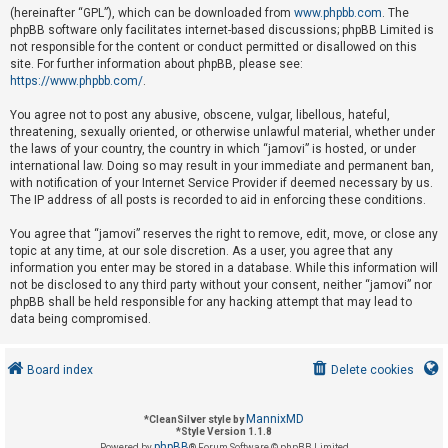
(hereinafter “GPL”), which can be downloaded from
www.phpbb.com
. The
phpBB software only facilitates internet-based discussions; phpBB Limited is
not responsible for the content or conduct permitted or disallowed on this
U
site. For further information about phpBB, please see:
n
https://www.phpbb.com/
.
a
You agree not to post any abusive, obscene, vulgar, libellous, hateful,
n
threatening, sexually oriented, or otherwise unlawful material, whether under
s
the laws of your country, the country in which “jamovi” is hosted, or under
international law. Doing so may result in your immediate and permanent ban,
w
with notification of your Internet Service Provider if deemed necessary by us.
e
The IP address of all posts is recorded to aid in enforcing these conditions.
r
You agree that “jamovi” reserves the right to remove, edit, move, or close any
e
topic at any time, at our sole discretion. As a user, you agree that any
d
information you enter may be stored in a database. While this information will
not be disclosed to any third party without your consent, neither “jamovi” nor
t
phpBB shall be held responsible for any hacking attempt that may lead to
o
data being compromised.
p
i
Board index
Delete cookies
c
s
MannixMD
*
CleanSilver style by
*
Style Version 1.1.8
phpBB
Powered by
® Forum Software © phpBB Limited