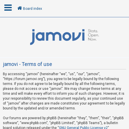
Board index
L
o
g
i
n
jamovi - Terms of use
By accessing “jamovi” (hereinafter “we”, “us”, “our”, “jamovi”,
R
“https://forum.jamovi.org”), you agree to be legally bound by the following
e
terms. If you do not agree to be legally bound by all the following terms,
please do not access or use “jamovi”. We may change these terms at any
g
time and will make every effort to inform you of such changes. However, it is
i
your responsibility to review this document regularly, as your continued use
s
of “jamovi” after changes are made constitutes your agreement to be legally
bound by the updated and/or amended terms.
t
e
Our forums are powered by phpBB (hereinafter “they”, “them”, “their”, “phpBB
software”, “www.phpbb.com”, “phpBB Limited”, “phpBB Teams”), a bulletin
r
board solution released under the “
GNU General Public License v2
”