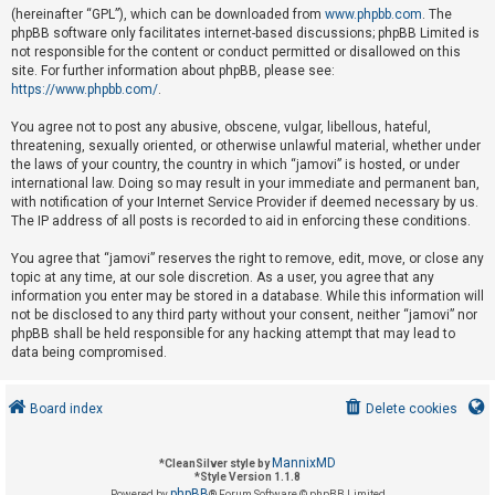
(hereinafter “GPL”), which can be downloaded from
www.phpbb.com
. The
phpBB software only facilitates internet-based discussions; phpBB Limited is
not responsible for the content or conduct permitted or disallowed on this
U
site. For further information about phpBB, please see:
n
https://www.phpbb.com/
.
a
You agree not to post any abusive, obscene, vulgar, libellous, hateful,
n
threatening, sexually oriented, or otherwise unlawful material, whether under
s
the laws of your country, the country in which “jamovi” is hosted, or under
international law. Doing so may result in your immediate and permanent ban,
w
with notification of your Internet Service Provider if deemed necessary by us.
e
The IP address of all posts is recorded to aid in enforcing these conditions.
r
You agree that “jamovi” reserves the right to remove, edit, move, or close any
e
topic at any time, at our sole discretion. As a user, you agree that any
d
information you enter may be stored in a database. While this information will
not be disclosed to any third party without your consent, neither “jamovi” nor
t
phpBB shall be held responsible for any hacking attempt that may lead to
o
data being compromised.
p
i
Board index
Delete cookies
c
s
MannixMD
*
CleanSilver style by
*
Style Version 1.1.8
phpBB
Powered by
® Forum Software © phpBB Limited