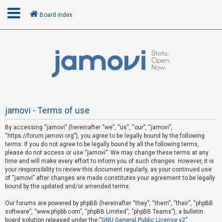
Board index
L
o
g
i
n
jamovi - Terms of use
By accessing “jamovi” (hereinafter “we”, “us”, “our”, “jamovi”,
R
“https://forum.jamovi.org”), you agree to be legally bound by the following
e
terms. If you do not agree to be legally bound by all the following terms,
please do not access or use “jamovi”. We may change these terms at any
g
time and will make every effort to inform you of such changes. However, it is
i
your responsibility to review this document regularly, as your continued use
s
of “jamovi” after changes are made constitutes your agreement to be legally
bound by the updated and/or amended terms.
t
e
Our forums are powered by phpBB (hereinafter “they”, “them”, “their”, “phpBB
software”, “www.phpbb.com”, “phpBB Limited”, “phpBB Teams”), a bulletin
r
board solution released under the “
GNU General Public License v2
”