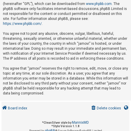
(hereinafter “GPL”), which can be downloaded from
www.phpbb.com
. The
phpBB software only facilitates internet-based discussions; phpBB Limited is
not responsible for the content or conduct permitted or disallowed on this
U
site. For further information about phpBB, please see:
n
https://www.phpbb.com/
.
a
You agree not to post any abusive, obscene, vulgar, libellous, hateful,
n
threatening, sexually oriented, or otherwise unlawful material, whether under
s
the laws of your country, the country in which “jamovi” is hosted, or under
international law. Doing so may result in your immediate and permanent ban,
w
with notification of your Internet Service Provider if deemed necessary by us.
e
The IP address of all posts is recorded to aid in enforcing these conditions.
r
You agree that “jamovi” reserves the right to remove, edit, move, or close any
e
topic at any time, at our sole discretion. As a user, you agree that any
d
information you enter may be stored in a database. While this information will
not be disclosed to any third party without your consent, neither “jamovi” nor
t
phpBB shall be held responsible for any hacking attempt that may lead to
o
data being compromised.
p
i
Board index
Delete cookies
c
s
MannixMD
*
CleanSilver style by
*
Style Version 1.1.8
phpBB
Powered by
® Forum Software © phpBB Limited