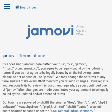
Board index
L
o
g
i
n
jamovi - Terms of use
By accessing “jamovi” (hereinafter “we”, “us”, “our”, “jamovi”,
R
“https://forum.jamovi.org”), you agree to be legally bound by the following
e
terms. If you do not agree to be legally bound by all the following terms,
please do not access or use “jamovi”. We may change these terms at any
g
time and will make every effort to inform you of such changes. However, it is
i
your responsibility to review this document regularly, as your continued use
s
of “jamovi” after changes are made constitutes your agreement to be legally
bound by the updated and/or amended terms.
t
e
Our forums are powered by phpBB (hereinafter “they”, “them”, “their”, “phpBB
software”, “www.phpbb.com”, “phpBB Limited”, “phpBB Teams”), a bulletin
r
board solution released under the “
GNU General Public License v2
”