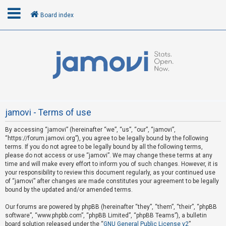
Board index
L
o
g
i
n
jamovi - Terms of use
By accessing “jamovi” (hereinafter “we”, “us”, “our”, “jamovi”,
R
“https://forum.jamovi.org”), you agree to be legally bound by the following
e
terms. If you do not agree to be legally bound by all the following terms,
please do not access or use “jamovi”. We may change these terms at any
g
time and will make every effort to inform you of such changes. However, it is
i
your responsibility to review this document regularly, as your continued use
s
of “jamovi” after changes are made constitutes your agreement to be legally
bound by the updated and/or amended terms.
t
e
Our forums are powered by phpBB (hereinafter “they”, “them”, “their”, “phpBB
software”, “www.phpbb.com”, “phpBB Limited”, “phpBB Teams”), a bulletin
r
board solution released under the “
GNU General Public License v2
”