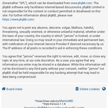
(hereinafter “GPL”), which can be downloaded from
www.phpbb.com
. The
phpBB software only facilitates internet-based discussions; phpBB Limited is
not responsible for the content or conduct permitted or disallowed on this
U
site. For further information about phpBB, please see:
n
https://www.phpbb.com/
.
a
You agree not to post any abusive, obscene, vulgar, libellous, hateful,
n
threatening, sexually oriented, or otherwise unlawful material, whether under
s
the laws of your country, the country in which “jamovi” is hosted, or under
international law. Doing so may result in your immediate and permanent ban,
w
with notification of your Internet Service Provider if deemed necessary by us.
e
The IP address of all posts is recorded to aid in enforcing these conditions.
r
You agree that “jamovi” reserves the right to remove, edit, move, or close any
e
topic at any time, at our sole discretion. As a user, you agree that any
d
information you enter may be stored in a database. While this information will
not be disclosed to any third party without your consent, neither “jamovi” nor
t
phpBB shall be held responsible for any hacking attempt that may lead to
o
data being compromised.
p
i
Board index
Delete cookies
c
s
MannixMD
*
CleanSilver style by
*
Style Version 1.1.8
phpBB
Powered by
® Forum Software © phpBB Limited