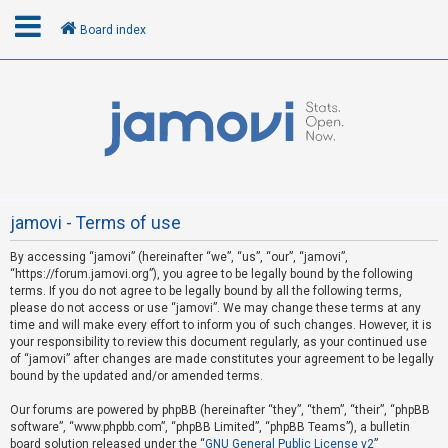
Board index
L
o
g
i
n
jamovi - Terms of use
By accessing “jamovi” (hereinafter “we”, “us”, “our”, “jamovi”,
R
“https://forum.jamovi.org”), you agree to be legally bound by the following
e
terms. If you do not agree to be legally bound by all the following terms,
please do not access or use “jamovi”. We may change these terms at any
g
time and will make every effort to inform you of such changes. However, it is
i
your responsibility to review this document regularly, as your continued use
s
of “jamovi” after changes are made constitutes your agreement to be legally
bound by the updated and/or amended terms.
t
e
Our forums are powered by phpBB (hereinafter “they”, “them”, “their”, “phpBB
software”, “www.phpbb.com”, “phpBB Limited”, “phpBB Teams”), a bulletin
r
board solution released under the “
GNU General Public License v2
”