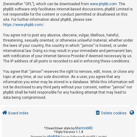
(hereinafter “GPL”), which can be downloaded from
www.phpbb.com
. The
phpBB software only facilitates internet-based discussions; phpBB Limited is
not responsible for the content or conduct permitted or disallowed on this
U
site. For further information about phpBB, please see:
n
https://www.phpbb.com/
.
a
You agree not to post any abusive, obscene, vulgar, libellous, hateful,
n
threatening, sexually oriented, or otherwise unlawful material, whether under
s
the laws of your country, the country in which “jamovi” is hosted, or under
international law. Doing so may result in your immediate and permanent ban,
w
with notification of your Internet Service Provider if deemed necessary by us.
e
The IP address of all posts is recorded to aid in enforcing these conditions.
r
You agree that “jamovi” reserves the right to remove, edit, move, or close any
e
topic at any time, at our sole discretion. As a user, you agree that any
d
information you enter may be stored in a database. While this information will
not be disclosed to any third party without your consent, neither “jamovi” nor
t
phpBB shall be held responsible for any hacking attempt that may lead to
o
data being compromised.
p
i
Board index
Delete cookies
c
s
MannixMD
*
CleanSilver style by
*
Style Version 1.1.8
phpBB
Powered by
® Forum Software © phpBB Limited