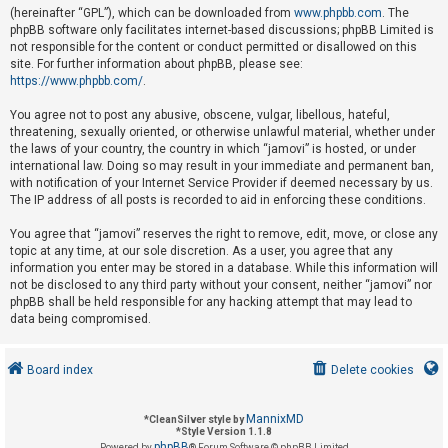
(hereinafter “GPL”), which can be downloaded from
www.phpbb.com
. The
phpBB software only facilitates internet-based discussions; phpBB Limited is
not responsible for the content or conduct permitted or disallowed on this
U
site. For further information about phpBB, please see:
n
https://www.phpbb.com/
.
a
You agree not to post any abusive, obscene, vulgar, libellous, hateful,
n
threatening, sexually oriented, or otherwise unlawful material, whether under
s
the laws of your country, the country in which “jamovi” is hosted, or under
international law. Doing so may result in your immediate and permanent ban,
w
with notification of your Internet Service Provider if deemed necessary by us.
e
The IP address of all posts is recorded to aid in enforcing these conditions.
r
You agree that “jamovi” reserves the right to remove, edit, move, or close any
e
topic at any time, at our sole discretion. As a user, you agree that any
d
information you enter may be stored in a database. While this information will
not be disclosed to any third party without your consent, neither “jamovi” nor
t
phpBB shall be held responsible for any hacking attempt that may lead to
o
data being compromised.
p
i
Board index
Delete cookies
c
s
MannixMD
*
CleanSilver style by
*
Style Version 1.1.8
phpBB
Powered by
® Forum Software © phpBB Limited