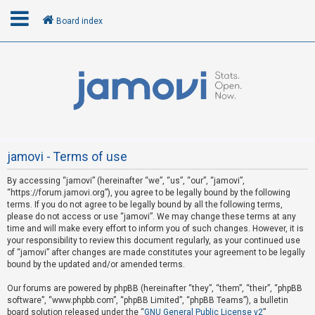
Board index
L
o
g
i
n
jamovi - Terms of use
By accessing “jamovi” (hereinafter “we”, “us”, “our”, “jamovi”,
R
“https://forum.jamovi.org”), you agree to be legally bound by the following
e
terms. If you do not agree to be legally bound by all the following terms,
please do not access or use “jamovi”. We may change these terms at any
g
time and will make every effort to inform you of such changes. However, it is
i
your responsibility to review this document regularly, as your continued use
s
of “jamovi” after changes are made constitutes your agreement to be legally
bound by the updated and/or amended terms.
t
e
Our forums are powered by phpBB (hereinafter “they”, “them”, “their”, “phpBB
software”, “www.phpbb.com”, “phpBB Limited”, “phpBB Teams”), a bulletin
r
board solution released under the “
GNU General Public License v2
”