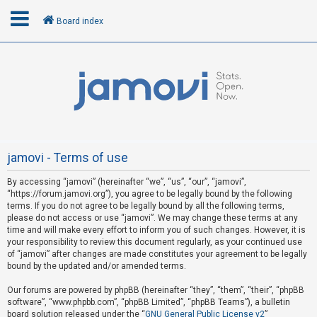
Board index
L
o
g
i
n
jamovi - Terms of use
By accessing “jamovi” (hereinafter “we”, “us”, “our”, “jamovi”,
R
“https://forum.jamovi.org”), you agree to be legally bound by the following
e
terms. If you do not agree to be legally bound by all the following terms,
please do not access or use “jamovi”. We may change these terms at any
g
time and will make every effort to inform you of such changes. However, it is
i
your responsibility to review this document regularly, as your continued use
s
of “jamovi” after changes are made constitutes your agreement to be legally
bound by the updated and/or amended terms.
t
e
Our forums are powered by phpBB (hereinafter “they”, “them”, “their”, “phpBB
software”, “www.phpbb.com”, “phpBB Limited”, “phpBB Teams”), a bulletin
r
board solution released under the “
GNU General Public License v2
”