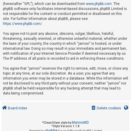
(hereinafter “GPL”), which can be downloaded from
www.phpbb.com
. The
phpBB software only facilitates internet-based discussions; phpBB Limited is
not responsible for the content or conduct permitted or disallowed on this
U
site. For further information about phpBB, please see:
n
https://www.phpbb.com/
.
a
You agree not to post any abusive, obscene, vulgar, libellous, hateful,
n
threatening, sexually oriented, or otherwise unlawful material, whether under
s
the laws of your country, the country in which “jamovi” is hosted, or under
international law. Doing so may result in your immediate and permanent ban,
w
with notification of your Internet Service Provider if deemed necessary by us.
e
The IP address of all posts is recorded to aid in enforcing these conditions.
r
You agree that “jamovi” reserves the right to remove, edit, move, or close any
e
topic at any time, at our sole discretion. As a user, you agree that any
d
information you enter may be stored in a database. While this information will
not be disclosed to any third party without your consent, neither “jamovi” nor
t
phpBB shall be held responsible for any hacking attempt that may lead to
o
data being compromised.
p
i
Board index
Delete cookies
c
s
MannixMD
*
CleanSilver style by
*
Style Version 1.1.8
phpBB
Powered by
® Forum Software © phpBB Limited