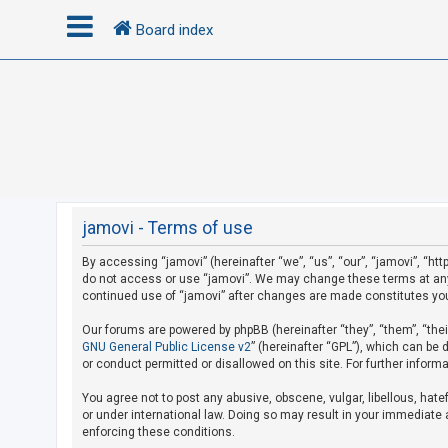
Board index
L
o
g
i
n
jamovi - Terms of use
By accessing “jamovi” (hereinafter “we”, “us”, “our”, “jamovi”, “htt
R
do not access or use “jamovi”. We may change these terms at any t
e
continued use of “jamovi” after changes are made constitutes yo
g
Our forums are powered by phpBB (hereinafter “they”, “them”, “the
i
GNU General Public License v2
” (hereinafter “GPL”), which can b
s
or conduct permitted or disallowed on this site. For further infor
t
You agree not to post any abusive, obscene, vulgar, libellous, hate
e
or under international law. Doing so may result in your immediate a
r
enforcing these conditions.