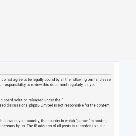
u do not agree to be legally bound by all the following terms, please
 responsibility to review this document regularly, as your
in board solution released under the “
ased discussions; phpBB Limited is not responsible for the content
the laws of your country, the country in which “jamovi” is hosted,
cessary by us. The IP address of all posts is recorded to aid in