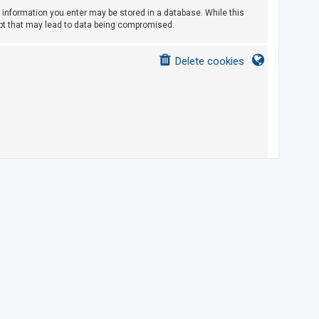
ny information you enter may be stored in a database. While this
empt that may lead to data being compromised.
Delete cookies