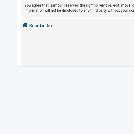
You agree that “jamovi” reserves the right to remove, edit, move, o
information will not be disclosed to any third party without your 
U
n
Board index
a
n
s
w
e
r
e
d
t
o
p
i
c
s