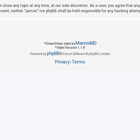
r close any topic at any time, at our sole discretion. As a user, you agree that a
consent, neither “jamovi” nor phpBB shall be held responsible for any hacking att
MannixMD
*
CleanSilver style by
*
Style Version 1.1.8
phpBB
Powered by
® Forum Software © phpBB Limited
Privacy
Terms
|