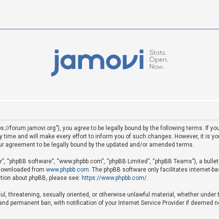
ps://forum.jamovi.org”), you agree to be legally bound by the following terms. If yo
ime and will make every effort to inform you of such changes. However, it is your
ur agreement to be legally bound by the updated and/or amended terms.
ir”, “phpBB software”, “www.phpbb.com”, “phpBB Limited”, “phpBB Teams”), a bullet
e downloaded from
www.phpbb.com
. The phpBB software only facilitates internet-b
mation about phpBB, please see:
https://www.phpbb.com/
.
ful, threatening, sexually oriented, or otherwise unlawful material, whether under 
nd permanent ban, with notification of your Internet Service Provider if deemed ne