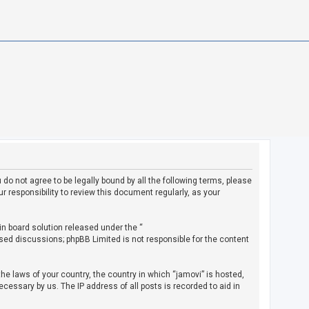
u do not agree to be legally bound by all the following terms, please
 responsibility to review this document regularly, as your
in board solution released under the “
ased discussions; phpBB Limited is not responsible for the content
the laws of your country, the country in which “jamovi” is hosted,
cessary by us. The IP address of all posts is recorded to aid in