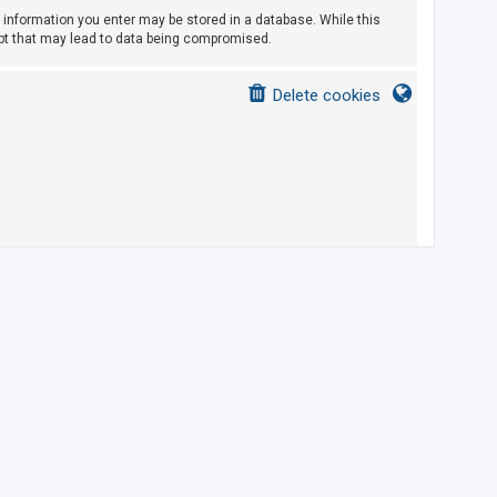
ny information you enter may be stored in a database. While this
empt that may lead to data being compromised.
Delete cookies