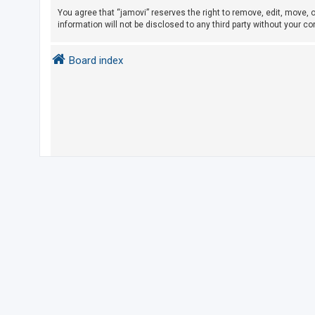
You agree that “jamovi” reserves the right to remove, edit, move, o
information will not be disclosed to any third party without your 
U
n
Board index
a
n
s
w
e
r
e
d
t
o
p
i
c
s