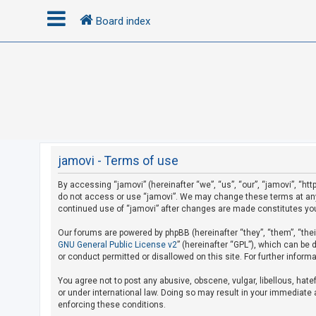
Board index
L
o
g
i
n
jamovi - Terms of use
By accessing “jamovi” (hereinafter “we”, “us”, “our”, “jamovi”, “htt
R
do not access or use “jamovi”. We may change these terms at any t
e
continued use of “jamovi” after changes are made constitutes yo
g
Our forums are powered by phpBB (hereinafter “they”, “them”, “the
i
GNU General Public License v2
” (hereinafter “GPL”), which can b
s
or conduct permitted or disallowed on this site. For further infor
t
You agree not to post any abusive, obscene, vulgar, libellous, hate
e
or under international law. Doing so may result in your immediate a
r
enforcing these conditions.