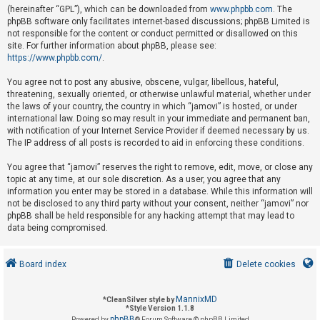
(hereinafter “GPL”), which can be downloaded from
www.phpbb.com
. The
phpBB software only facilitates internet-based discussions; phpBB Limited is
not responsible for the content or conduct permitted or disallowed on this
U
site. For further information about phpBB, please see:
n
https://www.phpbb.com/
.
a
You agree not to post any abusive, obscene, vulgar, libellous, hateful,
n
threatening, sexually oriented, or otherwise unlawful material, whether under
s
the laws of your country, the country in which “jamovi” is hosted, or under
international law. Doing so may result in your immediate and permanent ban,
w
with notification of your Internet Service Provider if deemed necessary by us.
e
The IP address of all posts is recorded to aid in enforcing these conditions.
r
You agree that “jamovi” reserves the right to remove, edit, move, or close any
e
topic at any time, at our sole discretion. As a user, you agree that any
d
information you enter may be stored in a database. While this information will
not be disclosed to any third party without your consent, neither “jamovi” nor
t
phpBB shall be held responsible for any hacking attempt that may lead to
o
data being compromised.
p
i
Board index
Delete cookies
c
s
MannixMD
*
CleanSilver style by
*
Style Version 1.1.8
phpBB
Powered by
® Forum Software © phpBB Limited