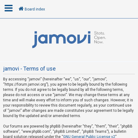
Board index
L
o
g
i
n
jamovi - Terms of use
By accessing “jamovi” (hereinafter “we”, “us”, “our”, “jamovi”,
R
“https://forum.jamovi.org”), you agree to be legally bound by the following
e
terms. If you do not agree to be legally bound by all the following terms,
please do not access or use “jamovi”. We may change these terms at any
g
time and will make every effort to inform you of such changes. However, it is
i
your responsibility to review this document regularly, as your continued use
s
of “jamovi” after changes are made constitutes your agreement to be legally
bound by the updated and/or amended terms.
t
e
Our forums are powered by phpBB (hereinafter “they”, “them”, “their”, “phpBB
software”, “www.phpbb.com”, “phpBB Limited”, “phpBB Teams”), a bulletin
r
board solution released under the “
GNU General Public License v2
”