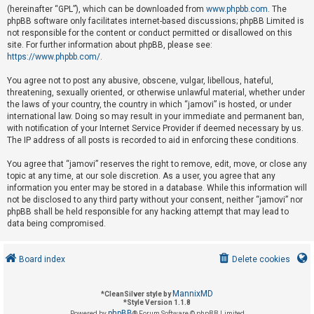
(hereinafter “GPL”), which can be downloaded from
www.phpbb.com
. The
phpBB software only facilitates internet-based discussions; phpBB Limited is
not responsible for the content or conduct permitted or disallowed on this
U
site. For further information about phpBB, please see:
n
https://www.phpbb.com/
.
a
You agree not to post any abusive, obscene, vulgar, libellous, hateful,
n
threatening, sexually oriented, or otherwise unlawful material, whether under
s
the laws of your country, the country in which “jamovi” is hosted, or under
international law. Doing so may result in your immediate and permanent ban,
w
with notification of your Internet Service Provider if deemed necessary by us.
e
The IP address of all posts is recorded to aid in enforcing these conditions.
r
You agree that “jamovi” reserves the right to remove, edit, move, or close any
e
topic at any time, at our sole discretion. As a user, you agree that any
d
information you enter may be stored in a database. While this information will
not be disclosed to any third party without your consent, neither “jamovi” nor
t
phpBB shall be held responsible for any hacking attempt that may lead to
o
data being compromised.
p
i
Board index
Delete cookies
c
s
MannixMD
*
CleanSilver style by
*
Style Version 1.1.8
phpBB
Powered by
® Forum Software © phpBB Limited