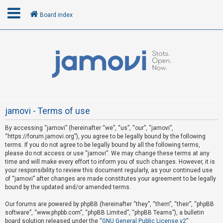
Board index
L
o
g
i
n
jamovi - Terms of use
By accessing “jamovi” (hereinafter “we”, “us”, “our”, “jamovi”,
R
“https://forum.jamovi.org”), you agree to be legally bound by the following
e
terms. If you do not agree to be legally bound by all the following terms,
please do not access or use “jamovi”. We may change these terms at any
g
time and will make every effort to inform you of such changes. However, it is
i
your responsibility to review this document regularly, as your continued use
s
of “jamovi” after changes are made constitutes your agreement to be legally
bound by the updated and/or amended terms.
t
e
Our forums are powered by phpBB (hereinafter “they”, “them”, “their”, “phpBB
software”, “www.phpbb.com”, “phpBB Limited”, “phpBB Teams”), a bulletin
r
board solution released under the “
GNU General Public License v2
”