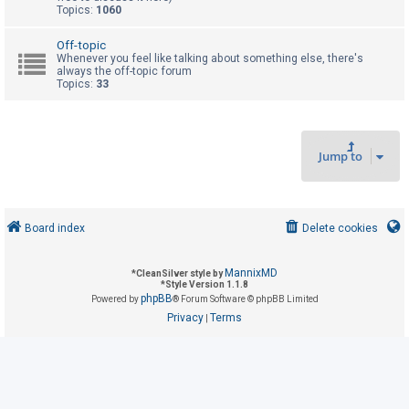
Topics:
1060
U
Off-topic
Whenever you feel like talking about something else, there's
n
always the off-topic forum
Topics:
33
a
n
s
w
Jump to
e
r
e
Board index
Delete cookies
d
t
MannixMD
*
CleanSilver style by
o
*
Style Version 1.1.8
phpBB
Powered by
® Forum Software © phpBB Limited
p
Privacy
Terms
|
i
c
s