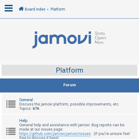
Board index
Platform
L
o
g
i
n
Platform
R
Forum
e
g
General
i
Discuss the jamovi platform, possible improvements, etc.
Topics:
676
s
t
Help
General help and assistance with jamovi. Bug reports can be
e
made at our issues page:
r
https://github.com/jamovi/jamovi/issues
. (If you're unsure feel
free to discuss it here)