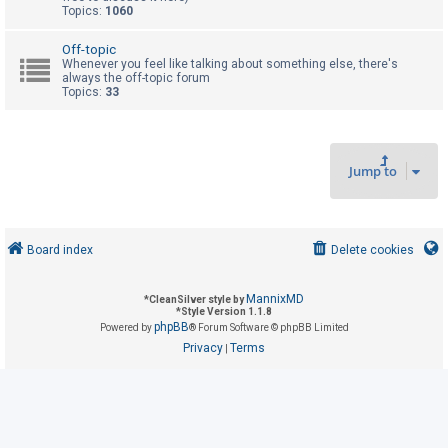
Topics:
1060
U
Off-topic
Whenever you feel like talking about something else, there's
n
always the off-topic forum
Topics:
33
a
n
s
w
Jump to
e
r
e
Board index
Delete cookies
d
t
MannixMD
*
CleanSilver style by
o
*
Style Version 1.1.8
phpBB
Powered by
® Forum Software © phpBB Limited
p
Privacy
Terms
|
i
c
s