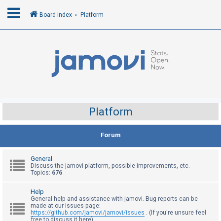
Board index
Platform
L
o
g
i
n
Platform
R
Forum
e
g
General
i
Discuss the jamovi platform, possible improvements, etc.
Topics:
676
s
t
Help
General help and assistance with jamovi. Bug reports can be
e
made at our issues page:
r
https://github.com/jamovi/jamovi/issues
. (If you're unsure feel
free to discuss it here)