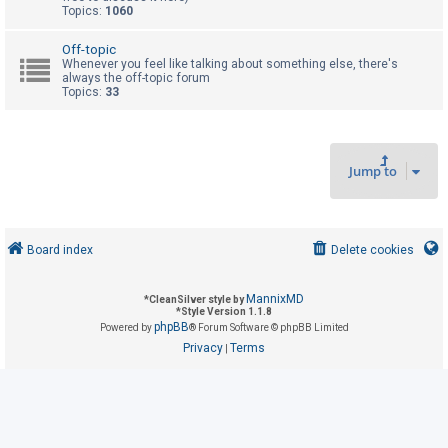
Topics:
1060
U
Off-topic
Whenever you feel like talking about something else, there's
n
always the off-topic forum
Topics:
33
a
n
s
w
Jump to
e
r
e
Board index
Delete cookies
d
t
MannixMD
*
CleanSilver style by
o
*
Style Version 1.1.8
phpBB
Powered by
® Forum Software © phpBB Limited
p
Privacy
Terms
|
i
c
s