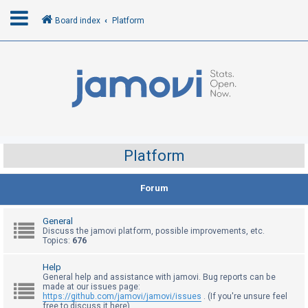
Board index
Platform
L
o
g
i
n
Platform
R
Forum
e
g
General
i
Discuss the jamovi platform, possible improvements, etc.
Topics:
676
s
t
Help
General help and assistance with jamovi. Bug reports can be
e
made at our issues page:
r
https://github.com/jamovi/jamovi/issues
. (If you're unsure feel
free to discuss it here)