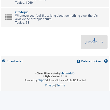
Topics:
1060
U
Off-topic
Whenever you feel like talking about something else, there's
n
always the off-topic forum
Topics:
33
a
n
s
w
Jump to
e
r
e
Board index
Delete cookies
d
t
MannixMD
*
CleanSilver style by
o
*
Style Version 1.1.8
phpBB
Powered by
® Forum Software © phpBB Limited
p
Privacy
Terms
|
i
c
s