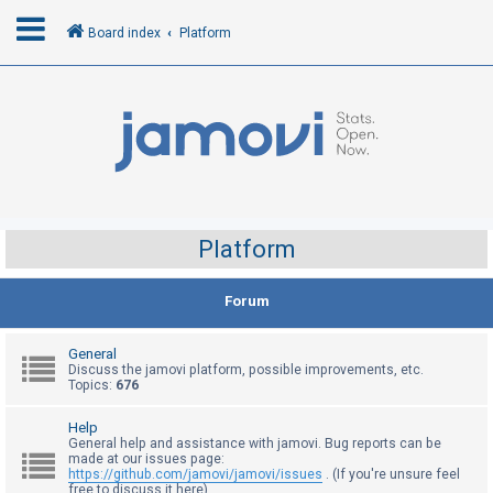
Board index
Platform
L
o
g
i
n
Platform
R
Forum
e
g
General
i
Discuss the jamovi platform, possible improvements, etc.
Topics:
676
s
t
Help
General help and assistance with jamovi. Bug reports can be
e
made at our issues page:
r
https://github.com/jamovi/jamovi/issues
. (If you're unsure feel
free to discuss it here)