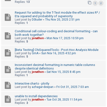
Replies:
13
1
2
A
c
Request for adding to the T-Test module the effect sizes R² /
Eta squared and probability of superiority
t
Last post by
DStuder
«
Thu Nov 20, 2025 2:51 pm
Replies:
1
i
v
Conditional cell colour-coding and decimal formatting - can
both work together?
e
Last post by
jonathon
«
Mon Nov 17, 2025 10:59 pm
t
Replies:
5
o
[Beta Testing] ChiSquaredTools - Post-Hoc Analysis Module
p
Last post by
GmA
«
Sun Nov 16, 2025 4:52 pm
Replies:
5
i
c
Inconsistent decimal formatting in numeric table columns
despite identical definitions
s
Last post by
jonathon
«
Sat Nov 15, 2025 8:45 pm
Replies:
1
Interactive charts - plotly
S
Last post by
azhagar-deepan
«
Fri Oct 31, 2025 7:03 am
e
unable to install dependencies
a
Last post by
jonathon
«
Tue Oct 28, 2025 11:54 pm
r
Replies:
3