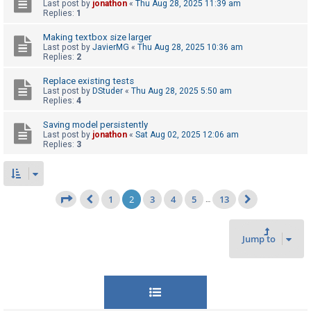
Last post by
jonathon
«
Thu Aug 28, 2025 11:39 am
Replies:
1
Making textbox size larger
Last post by
JavierMG
«
Thu Aug 28, 2025 10:36 am
Replies:
2
Replace existing tests
Last post by
DStuder
«
Thu Aug 28, 2025 5:50 am
Replies:
4
Saving model persistently
Last post by
jonathon
«
Sat Aug 02, 2025 12:06 am
Replies:
3
1
2
3
4
5
13
Page
2
of
13
…
Previous
Next
Jump to