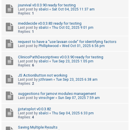
c
jsurvival v0.0.3.90 ready for testing
h
Last post by
sbalci
«
Sat Oct 04, 2025 11:37 am
Replies:
1
meddecide v0.0.3.83 ready for testing
F
Last post by
sbalci
«
Thu Oct 02, 2025 9:01 pm
Replies:
1
A
Q
request to have a "use lavaan code" for identifying factors
Last post by
Phillipkwood
«
Wed Oct 01, 2025 6:56 pm
ClinicoPathDescriptives v0.0.3.90 ready for testing
Last post by
sbalci
«
Tue Sep 23, 2025 1:05 pm
Replies:
6
JS ActionButton not working
Last post by
jcthrawn
«
Tue Sep 23, 2025 6:38 am
Replies:
2
suggestions for jamovi modules management
Last post by
vinschger
«
Sun Sep 07, 2025 7:59 am
jjstatsplot v0.0.3.82
Last post by
sbalci
«
Thu Sep 04, 2025 6:33 pm
Replies:
4
Saving Multiple Results