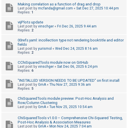
Making correlation as a function of drag and drop
Last post by
mcfanda@gmail.com
«
Sat Dec 27, 2025 10:44 pm
Replies:
1
U
n
vijPlots update
Last post by
vinschger
«
Fri Dec 26, 2025 9:44 am
a
Replies:
2
n
00refs.yaml: incollection type not rendering booktitle and editor
s
fields
w
Last post by
yurismol
«
Wed Dec 24, 2025 8:16 am
Replies:
2
e
r
CChiSquaredTools module now on GitHub
Last post by
vinschger
«
Sat Dec 06, 2025 6:24 pm
e
Replies:
6
d
"INSTALLED VERSION NEEDS TO BE UPDATED" on first install
t
Last post by
GmA
«
Thu Nov 27, 2025 9:36 am
Replies:
5
o
p
ChiSquaredTools module preview: Post-Hoc Analysis and
Row/Column Clustering
i
Last post by
GmA
«
Tue Nov 25, 2025 10:54 am
c
s
ChiSquaredTools v1.0.0 – Comprehensive Chi-Squared Testing,
Post-Hoc Analysis & Association Measures
Last post by
GmA
«
Mon Nov 24, 2025 7:04 am